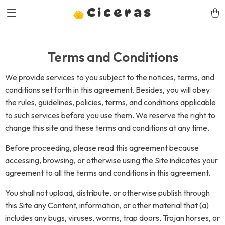
Ciceras
Terms and Conditions
We provide services to you subject to the notices, terms, and
conditions set forth in this agreement. Besides, you will obey
the rules, guidelines, policies, terms, and conditions applicable
to such services before you use them. We reserve the right to
change this site and these terms and conditions at any time.
Before proceeding, please read this agreement because
accessing, browsing, or otherwise using the Site indicates your
agreement to all the terms and conditions in this agreement.
You shall not upload, distribute, or otherwise publish through
this Site any Content, information, or other material that (a)
includes any bugs, viruses, worms, trap doors, Trojan horses, or