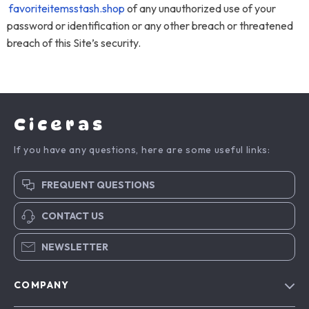
favoriteitemsstash.shop
of any unauthorized use of your
password or identification or any other breach or threatened
breach of this Site’s security.
Ciceras
If you have any questions, here are some useful links:
FREQUENT QUESTIONS
CONTACT US
NEWSLETTER
COMPANY