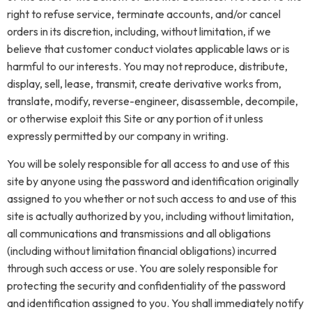
right to refuse service, terminate accounts, and/or cancel
orders in its discretion, including, without limitation, if we
believe that customer conduct violates applicable laws or is
harmful to our interests. You may not reproduce, distribute,
display, sell, lease, transmit, create derivative works from,
translate, modify, reverse-engineer, disassemble, decompile,
or otherwise exploit this Site or any portion of it unless
expressly permitted by our company in writing.
You will be solely responsible for all access to and use of this
site by anyone using the password and identification originally
assigned to you whether or not such access to and use of this
site is actually authorized by you, including without limitation,
all communications and transmissions and all obligations
(including without limitation financial obligations) incurred
through such access or use. You are solely responsible for
protecting the security and confidentiality of the password
and identification assigned to you. You shall immediately notify