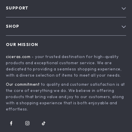
Our Story
SUPPORT
Blog
Contact Us
Meet The Team
SHOP
Shipping Info
Careers
Home
FAQ
Press
OUR MISSION
Products
Returns Center
Influencers
ciceras.com
- your trusted destination for high-quality
What’s New
Payment Methods
Affiliates
products and exceptional customer service. We are
Account
Order Status
dedicated to providing a seamless shopping experience,
Investor Relations
with a diverse selection of items to meet all your needs.
Privacy Policy
Partners
Our commitment
to quality and customer satisfaction is at
Terms and Conditions
Sustainability
the core of everything we do. We believe in offering
products that bring value and joy to our customers, along
Philosophy
with a shopping experience that is both enjoyable and
Community
effortless.