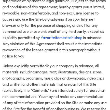
supervision of a parent or legal guardian. Subject to the terms
and conditions of this agreement, hereby grants you a limited,
revocable, non-transferable, and non-exclusive license to
access and use the Site by displaying it on your Internet
browser only for the purpose of shopping and not for any
commercial use or use on behalf of any third party, except as
explicitly permitted by
favoriteitemsstash.shop
in advance.
Any violation of this Agreement shall result in the immediate
revocation of the license granted in this paragraph without
notice to you.
Unless explicitly permitted by our company in advance, all
materials, including images, text, illustrations, designs, icons,
photographs, programs, music clips or downloads, video clips
and written and other materials that are part of this Site
(collectively, the “Contents”) are intended solely for personal,
non-commercial use. You may not make any commercial use
of any of the information provided on the Site or make any use
of the Site for the benefit of another business. We reserve the