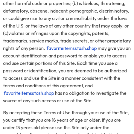
other harmful code or properties; (b) is libelous, threatening,
defamatory, obscene, indecent, pornographic, discriminatory,
or could give rise to any civil or criminal liability under the laws
of the U.S. or the laws of any other country that may apply; or
(c)violates or infringes upon the copyrights, patents,
trademarks, service marks, trade secrets, or other proprietary
rights of any person.
favoriteitemsstash.shop
may give you an
account identification and password to enable you to access
and use certain portions of this Site. Each time you use a
password or identification, you are deemed to be authorized
to access and use the Site in a manner consistent with the
terms and conditions of this agreement, and
favoriteitemsstash.shop
has no obligation to investigate the
source of any such access or use of the Site.
By accepting these Terms of Use through your use of the Site,
you certify that you are 18 years of age or older. If you are
under 18 years old please use this Site only under the