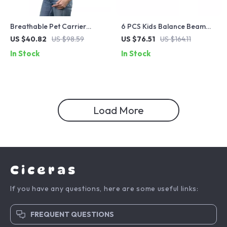
Breathable Pet Carrier
6 PCS Kids Balance Beam
Backpack with Crossbody
Stepping Stones for
US $40.82
US $98.59
US $76.51
US $164.11
Straps
Toddlers
In Stock
In Stock
Load More
Ciceras
If you have any questions, here are some useful links:
FREQUENT QUESTIONS