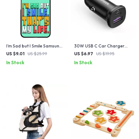
I’m Sad but I Smile Samsung
30W USB C Car Charger
S22 Plus Phone Case –
with PD3.0 and Quick
US $9.01
US $25.99
US $6.97
US $19.95
Colorful Phone Case for
Charge 4.0
In Stock
In Stock
Samsung S22 Plus – Themed
Samsung S22 Plus Phone
Case