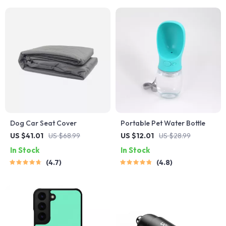
Dog Car Seat Cover
Portable Pet Water Bottle
US $41.01
US $68.99
US $12.01
US $28.99
In Stock
In Stock
4.7
4.8