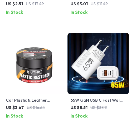
Charging Cable with PD 3.0
Spring Retractable USB Type
US $2.51
US $13.49
US $3.01
US $11.49
& QC 4.0 – 5A Power
C Cable – For Car & On-the-
In Stock
In Stock
Go
Car Plastic & Leather
65W GaN USB C Fast Wall
Restorer – Back to Black
Charger with Quick Charge
US $3.67
US $16.65
US $8.51
US $38.11
Gloss Coating & Polish
In Stock
In Stock