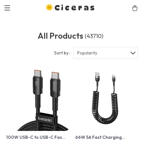
Ciceras
All Products
(43710)
Sort by :
Popularity
100W USB-C to USB-C Fast
66W 5A Fast Charging