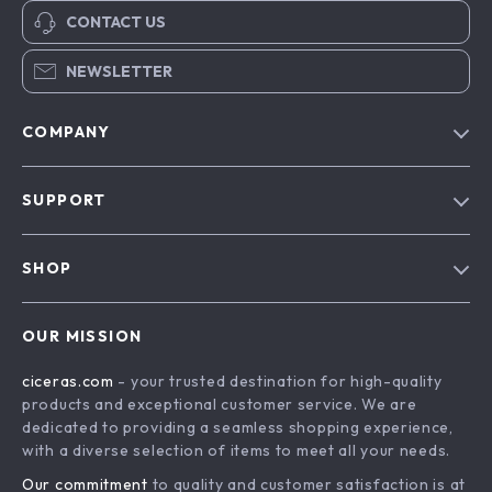
CONTACT US
NEWSLETTER
COMPANY
Our Story
SUPPORT
Blog
Contact Us
Meet The Team
SHOP
Shipping Info
Careers
Home
FAQ
Press
OUR MISSION
Products
Returns Center
Influencers
ciceras.com
- your trusted destination for high-quality
What’s New
Payment Methods
Affiliates
products and exceptional customer service. We are
Account
Order Status
dedicated to providing a seamless shopping experience,
Investor Relations
with a diverse selection of items to meet all your needs.
Privacy Policy
Partners
Our commitment
to quality and customer satisfaction is at