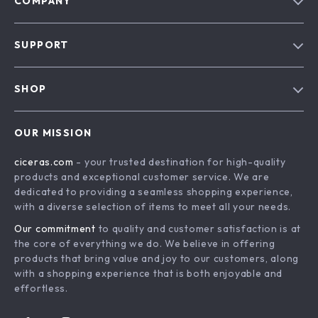
COMPANY
Our Story
SUPPORT
Blog
Contact Us
Meet The Team
SHOP
Shipping Info
Careers
Home
FAQ
Press
OUR MISSION
Products
Returns Center
Influencers
ciceras.com
- your trusted destination for high-quality
What’s New
Payment Methods
Affiliates
products and exceptional customer service. We are
Account
Order Status
dedicated to providing a seamless shopping experience,
Investor Relations
with a diverse selection of items to meet all your needs.
Privacy Policy
Partners
Our commitment
to quality and customer satisfaction is at
Terms and Conditions
Sustainability
the core of everything we do. We believe in offering
products that bring value and joy to our customers, along
Philosophy
with a shopping experience that is both enjoyable and
Community
effortless.