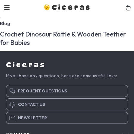
Ciceras
Blog
Crochet Dinosaur Rattle & Wooden Teether
for Babies
Ciceras
If you have any questions, here are some useful links:
FREQUENT QUESTIONS
CONTACT US
NEWSLETTER