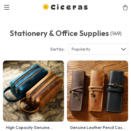
Ciceras
Stationery & Office Supplies
(149)
Sort by :
Popularity
High Capacity Genuine
Genuine Leather Pencil Case