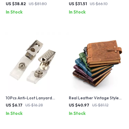
Leather Double Zipper Pen
with Tie Rope – Retro
US $38.82
US $81.80
US $31.51
US $66.10
Bag for School & Office
Handmade Storage Bag for
In Stock
In Stock
Office & School
10Pcs Anti-Lost Lanyard
Real Leather Vintage Style
Clips for ID Badge & Key
Journal – Handmade 200
US $6.17
US $16.28
US $40.97
US $81.12
Holder
Pages, Floral Pattern
In Stock
In Stock