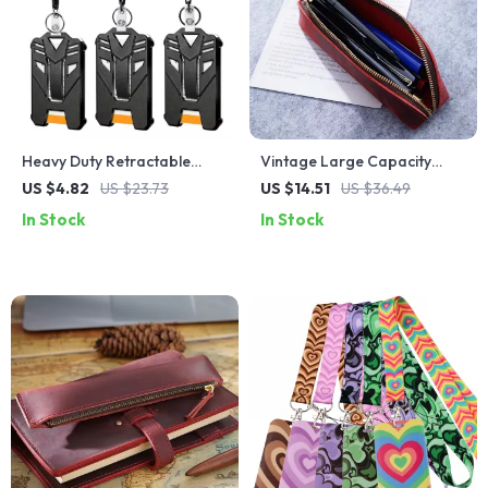
Heavy Duty Retractable
Vintage Large Capacity
Badge Reel – Strong ID Card
Leather Zippered Pencil
US $4.82
US $23.73
US $14.51
US $36.49
Holder and Key Holder
Case – Perfect for School &
In Stock
In Stock
Travel