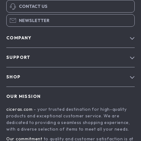
CONTACT US
NEWSLETTER
COMPANY
Our Story
SUPPORT
Blog
Contact Us
Meet The Team
SHOP
Shipping Info
Careers
Home
FAQ
Press
OUR MISSION
Products
Returns Center
Influencers
ciceras.com
- your trusted destination for high-quality
What’s New
Payment Methods
Affiliates
products and exceptional customer service. We are
Account
Order Status
dedicated to providing a seamless shopping experience,
Investor Relations
with a diverse selection of items to meet all your needs.
Privacy Policy
Partners
Our commitment
to quality and customer satisfaction is at