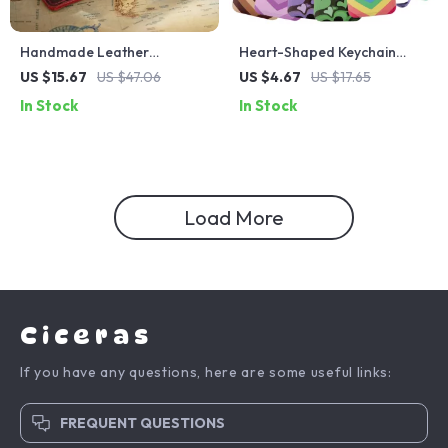
Handmade Leather
Heart-Shaped Keychain
Zippered Pencil Case –
Lanyard – Cute ID Badge
US $15.67
US $47.06
US $4.67
US $17.65
Stylish Portable Organizer
Holder & Keyring Strap
In Stock
In Stock
Pouch
Load More
Ciceras
If you have any questions, here are some useful links:
FREQUENT QUESTIONS