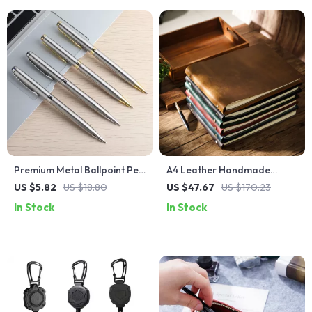
Premium Metal Ballpoint Pen
A4 Leather Handmade
– Smooth 0.7mm Writing Pen
Journal – Retro Cowhide
US $5.82
US $18.80
US $47.67
US $170.23
for School, Office & Business
Cover, Blank, Lined, or
In Stock
In Stock
Graph Pages