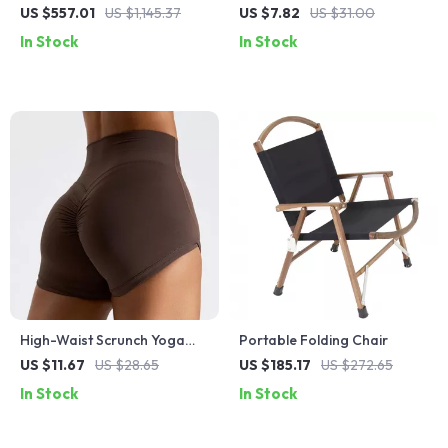
Aluminum Camping Table
Grips
US $557.01
US $1,145.37
US $7.82
US $31.00
In Stock
In Stock
High-Waist Scrunch Yoga
Portable Folding Chair
Shorts – Quick-Dry, Stretchy
US $11.67
US $28.65
US $185.17
US $272.65
& Flattering Fit
In Stock
In Stock