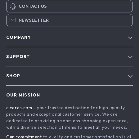
CONTACT US
NEWSLETTER
COMPANY
Our Story
SUPPORT
Blog
Contact Us
Meet The Team
SHOP
Shipping Info
Careers
Home
FAQ
Press
OUR MISSION
Products
Returns Center
Influencers
ciceras.com
- your trusted destination for high-quality
What’s New
Payment Methods
Affiliates
products and exceptional customer service. We are
Account
Order Status
dedicated to providing a seamless shopping experience,
Investor Relations
with a diverse selection of items to meet all your needs.
Privacy Policy
Partners
Our commitment
to quality and customer satisfaction is at