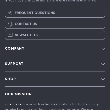
If you have any questions, here are some useful links:
FREQUENT QUESTIONS
CONTACT US
NEWSLETTER
COMPANY
Our Story
SUPPORT
Blog
Contact Us
Meet The Team
SHOP
Shipping Info
Careers
Home
FAQ
Press
OUR MISSION
Products
Returns Center
Influencers
ciceras.com
- your trusted destination for high-quality
What’s New
Payment Methods
Affiliates
products and exceptional customer service. We are