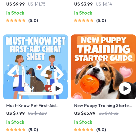
Behavior Cheat Sheet |
Checklist for Safe Trips |
US $9.99
US $11.75
US $3.99
US $6.14
Printable Cat
Printable Pet Travel Planner
In Stock
In Stock
Communication Guide |
| Road Trip & Vacation
5.0
5.0
Learn Feline Signals,
Packing List for Dogs & Cats
Postures & Meows
Must-Know Pet First-Aid
New Puppy Training Starter
Cheat Sheet | Emergency
Guide | Printable Puppy
US $7.99
US $12.29
US $65.99
US $73.32
Printable Guide for Pet
Training eBook for
In Stock
In Stock
Owners | Vet Tips
Beginners | 4-Week Puppy
5.0
5.0
Routine, House-Training,
Commands, Socialization &