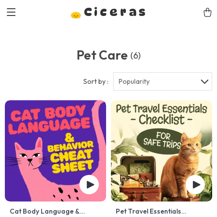
Ciceras
Pet Care
(6)
Sort by :
Popularity
Cat Body Language &
Pet Travel Essentials