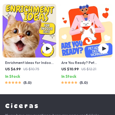
More
Enrichment Ideas for Indoor
Are You Ready? Pet
Cats | Printable Cat
Adoption Decision
US $6.99
US $10.75
US $10.99
US $12.21
Enrichment Guide | DIY Toys,
Workbook | Printable Pet
In Stock
In Stock
Play Routines, and Cat-
Adoption Guide
5.0
5.0
Friendly Home Tips
Ciceras