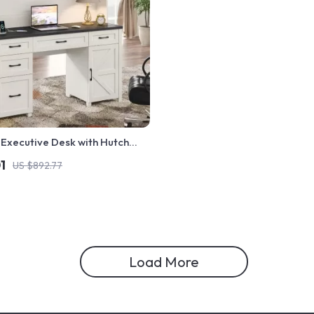
Executive Desk with Hutch
ng Station
1
US $892.77
Load More