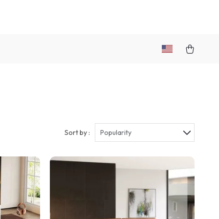
Sort by :
Popularity