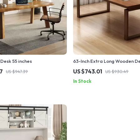
Desk 55 inches
63-Inch Extra Long Wooden D
7
US $743.01
US $947.39
US $930.49
In Stock