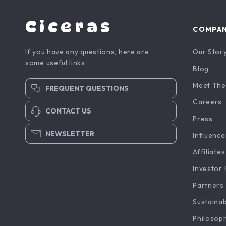
Ciceras
COMPA
If you have any questions, here are
Our Stor
some useful links:
Blog
Meet The
FREQUENT QUESTIONS
Careers
CONTACT US
Press
NEWSLETTER
Influence
Affiliates
Investor 
Partners
Sustainab
Philosop