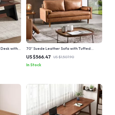
 Desk with
70″ Suede Leather Sofa with Tufted
strial Style
Design
US $566.47
US $1,507.90
In Stock