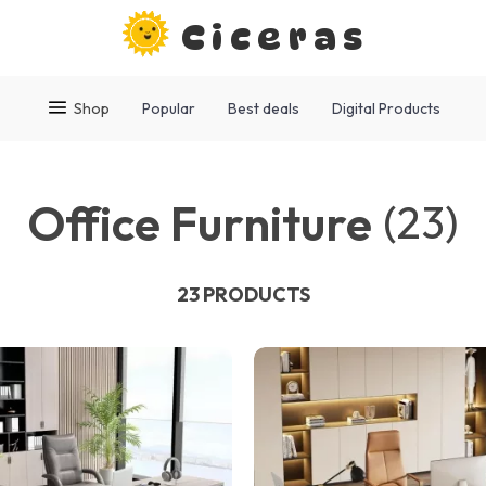
Ciceras
Shop
Popular
Best deals
Digital Products
Office Furniture
(23)
23 PRODUCTS