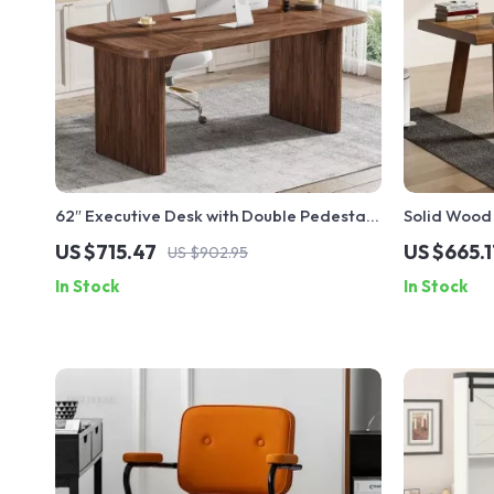
62″ Executive Desk with Double Pedestal
Solid Wood 
and Natural Wood Top
US $715.47
US $665.1
US $902.95
In Stock
In Stock