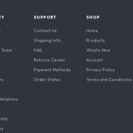
NY
SUPPORT
SHOP
y
Contact Us
Home
Shipping Info
Products
 Team
FAQ
What’s New
Returns Center
Account
Payment Methods
Privacy Policy
rs
Order Status
Terms and Conditions
Relations
ility
hy