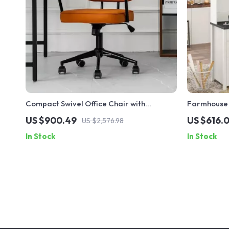
Compact Swivel Office Chair with
Farmhouse 
Armrests
and Chargi
US $900.49
US $616.0
US $2,576.98
In Stock
In Stock