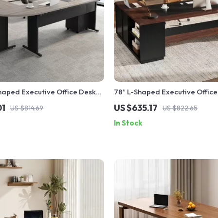
haped Executive Office Desk
78″ L-Shaped Executive Office
er File Cabinet
Drawers and File Cabinet, Indu
01
US $635.17
US $814.69
US $822.65
In Stock