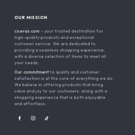
OUR MISSION
ciceras.com
- your trusted destination for
high-quality products and exceptional
customer service. We are dedicated to
providing a seamless shopping experience,
with a diverse selection of items to meet all
your needs.
Our commitment
to quality and customer
satisfaction is at the core of everything we do.
We believe in offering products that bring
value and joy to our customers, along with a
shopping experience that is both enjoyable
and effortless.