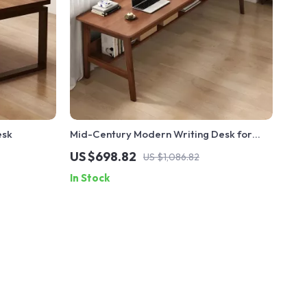
esk
Mid-Century Modern Writing Desk for
Home Office
US $698.82
US $1,086.82
In Stock