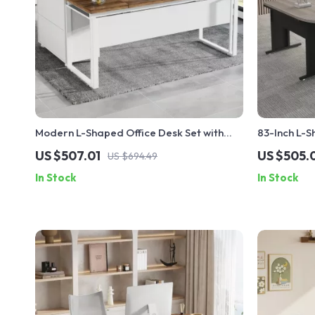
Modern L-Shaped Office Desk Set with
83-Inch L-S
Drawers and File Cabinet
with 3-Draw
US $507.01
US $505.
US $694.49
In Stock
In Stock