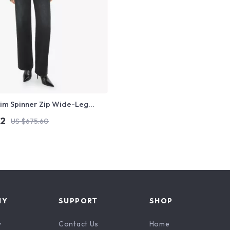
im Spinner Zip Wide-Leg
ns for Women
12
US $675.60
NY
SUPPORT
SHOP
y
Contact Us
Home