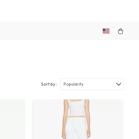
Sort by :
Popularity