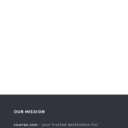
OUR MISSION
ciceras.com
- your trusted destination for