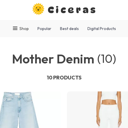
Ciceras
Shop
Popular
Best deals
Digital Products
Mother Denim
(10)
10 PRODUCTS