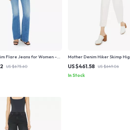
im Flare Jeans for Women –
Mother Denim Hiker Skimp Hig
assic Fit
Skinny Jeans for Women
12
US $461.58
US $675.60
US $649.06
In Stock