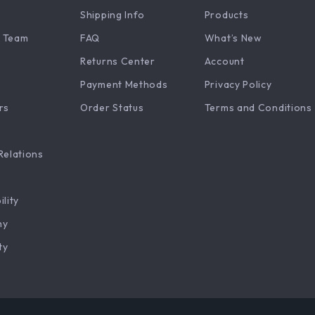
Shipping Info
Products
 Team
FAQ
What’s New
Returns Center
Account
Payment Methods
Privacy Policy
rs
Order Status
Terms and Conditions
Relations
ility
hy
ty