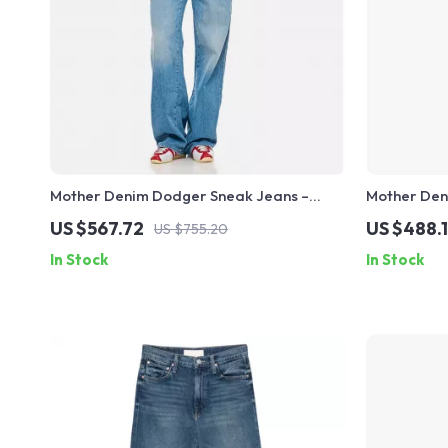
Mother Denim Dodger Sneak Jeans –
Mother Den
High-Waisted, Straight Fit, Classic Style
Mid-Rise Cl
US $567.72
US $488.
US $755.20
In Stock
In Stock