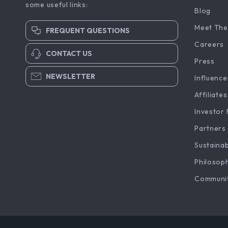
some useful links:
Blog
Meet The
FREQUENT QUESTIONS
Careers
CONTACT US
Press
NEWSLETTER
Influence
Affiliates
Investor 
Partners
Sustainab
Philosop
Communi