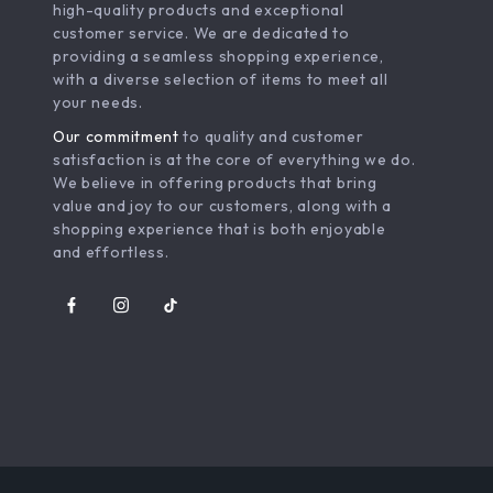
high-quality products and exceptional
customer service. We are dedicated to
providing a seamless shopping experience,
with a diverse selection of items to meet all
your needs.
Our commitment
to quality and customer
satisfaction is at the core of everything we do.
We believe in offering products that bring
value and joy to our customers, along with a
shopping experience that is both enjoyable
and effortless.