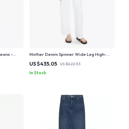
eans –
Mother Denim Spinner Wide Leg High-
 Fit
Waist Jeans for Women
US $435.05
US $622.53
In Stock