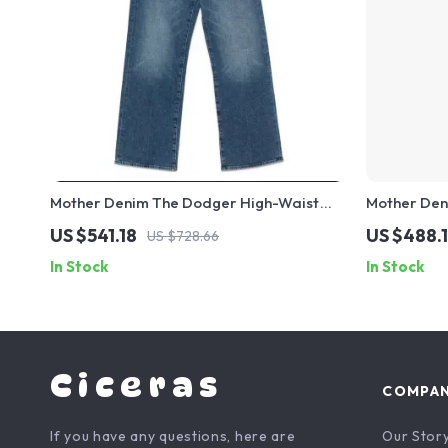
Mother Denim The Dodger High-Waist
Mother Den
Wide-Leg Jeans for Women
Cotton Jea
US $541.18
US $488.
US $728.66
In Stock
In Stock
Ciceras
COMPA
If you have any questions, here are
Our Stor