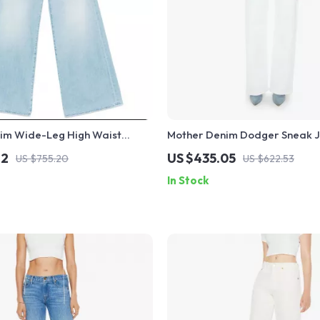
im Wide-Leg High Waist
Mother Denim Dodger Sneak J
Women – Undercover Fit
Modern High-Waisted Straight
72
US $435.05
US $755.20
US $622.53
In Stock