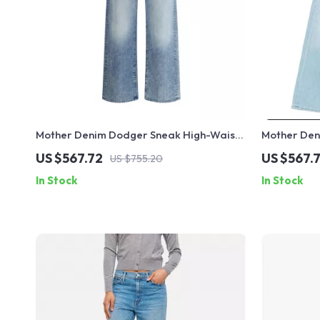
Mother Denim Dodger Sneak High-Waist
Mother Den
Straight Jeans for Women
Jeans for 
US $567.72
US $567.
US $755.20
In Stock
In Stock