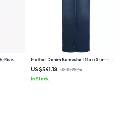
h-Rise
Mother Denim Bombshell Maxi Skirt –
Cotton Denim Slit Skirt for Women
US $541.18
US $728.66
In Stock