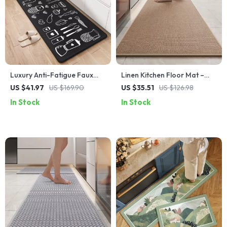
Luxury Anti-Fatigue Faux
Linen Kitchen Floor Mat –
Leather Kitchen Mat –
Non-Slip, Water & Oil
US $41.97
US $169.90
US $35.51
US $126.98
Waterproof, Non-Slip
Absorbing, Easy-Clean Rug
In Stock
In Stock
Comfort Pad