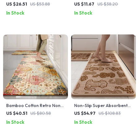
Kitchen Floor Mat – Double-
Earth Kitchen and Bathroom
US $26.51
US $53.88
US $11.67
US $38.20
Sided & Super Absorbent
Floor Mats
In Stock
In Stock
Bamboo Cotton Retro Non-
Non-Slip Super Absorbent
Slip Kitchen Floor Mat –
Kitchen Rug – Stain-
US $40.51
US $80.58
US $54.97
US $108.83
Water & Oil Absorbing Rug
Resistant Woven Floor Mat
In Stock
In Stock
with Rubber Backing