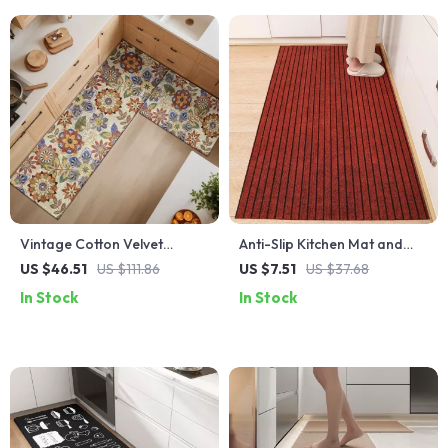
Vintage Cotton Velvet
Anti-Slip Kitchen Mat and
Kitchen & Hallway Rug –
Runner Rug – Absorbent,
US $46.51
US $111.86
US $7.51
US $37.68
Non-Slip Absorbent Floor
Easy-to-Clean, Full
In Stock
In Stock
Mat
Coverage Floor Carpet