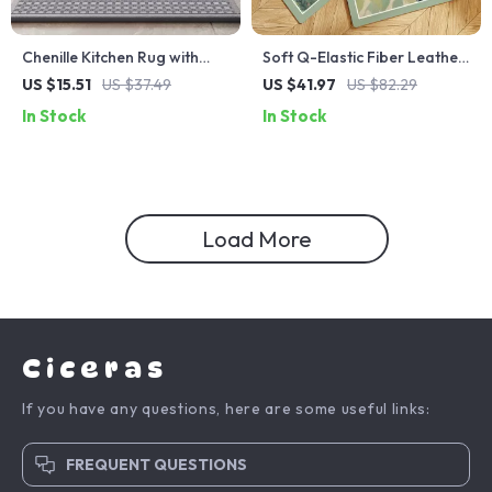
Chenille Kitchen Rug with
Soft Q-Elastic Fiber Leather
Rubber Backing – Extra
Kitchen Mat – Water & Oil
US $15.51
US $37.49
US $41.97
US $82.29
Long Absorbent Non-Slip
Absorbing, Non-Slip
In Stock
In Stock
Floor Mat
Comfort Rug
Load More
Ciceras
If you have any questions, here are some useful links:
FREQUENT QUESTIONS