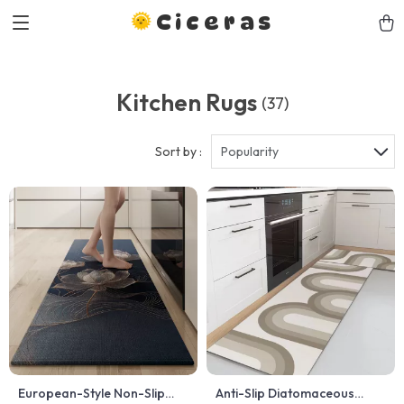
Ciceras
Kitchen Rugs
(37)
Sort by :
Popularity
European-Style Non-Slip
Anti-Slip Diatomaceous