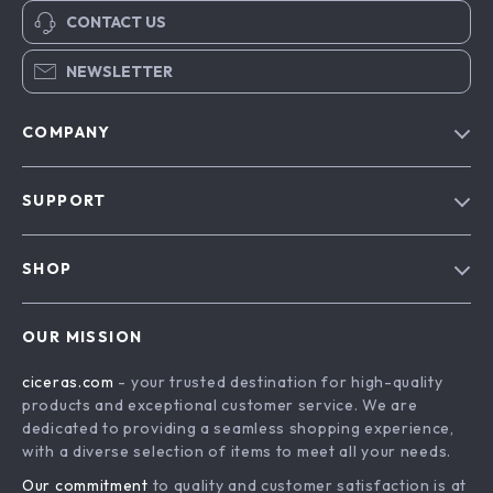
CONTACT US
NEWSLETTER
COMPANY
Our Story
SUPPORT
Blog
Contact Us
Meet The Team
SHOP
Shipping Info
Careers
Home
FAQ
Press
OUR MISSION
Products
Returns Center
Influencers
ciceras.com
- your trusted destination for high-quality
What’s New
Payment Methods
Affiliates
products and exceptional customer service. We are
Account
Order Status
dedicated to providing a seamless shopping experience,
Investor Relations
with a diverse selection of items to meet all your needs.
Privacy Policy
Partners
Our commitment
to quality and customer satisfaction is at