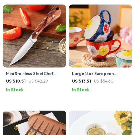
Mini Stainless Steel Chef
Large 15oz European
Paring Knife Set with
Ceramic Mug with Embossed
US $10.51
US $42.29
US $13.51
US $54.60
Protective Cover
Camellia Flower Design
In Stock
In Stock