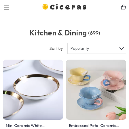
Ciceras
Kitchen & Dining
(699)
Sort by :
Popularity
Mini Ceramic White
Embossed Petal Ceramic