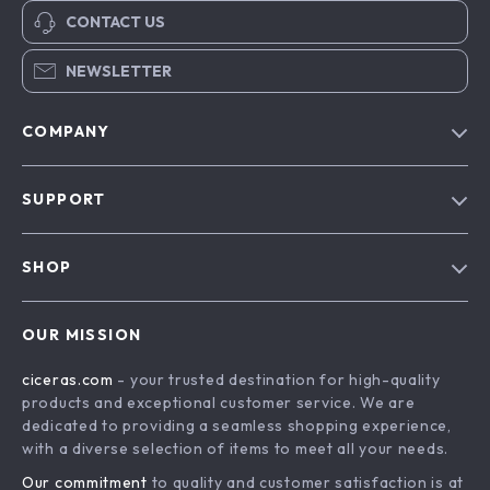
CONTACT US
NEWSLETTER
COMPANY
Our Story
SUPPORT
Blog
Contact Us
Meet The Team
SHOP
Shipping Info
Careers
Home
FAQ
Press
OUR MISSION
Products
Returns Center
Influencers
ciceras.com
- your trusted destination for high-quality
What’s New
Payment Methods
Affiliates
products and exceptional customer service. We are
Account
Order Status
dedicated to providing a seamless shopping experience,
Investor Relations
with a diverse selection of items to meet all your needs.
Privacy Policy
Partners
Our commitment
to quality and customer satisfaction is at