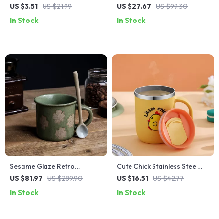
Porcelain Sauce Dish – Small
Tea Cup with Saucer –
US $3.51
US $21.99
US $27.67
US $99.30
Round Plate for Kitchen &
Elegant Porcelain Mug
In Stock
In Stock
Dining
Sesame Glaze Retro
Cute Chick Stainless Steel
Stoneware Coffee Mug
Thermal Mug with Lid –
US $81.97
US $289.90
US $16.51
US $42.77
Travel Coffee, Tea & Milk
In Stock
In Stock
Cup