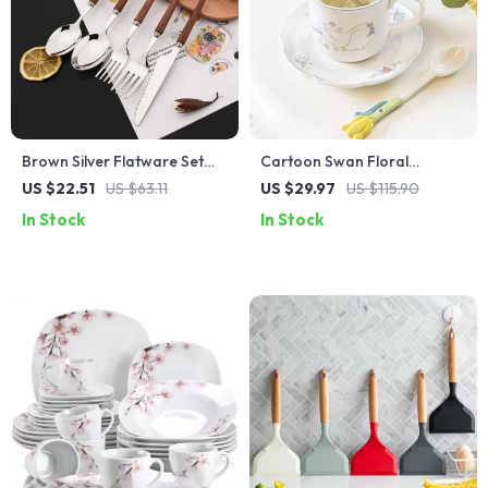
Brown Silver Flatware Set
Cartoon Swan Floral
with Imitation Wooden
Ceramic Coffee Mug &
US $22.51
US $63.11
US $29.97
US $115.90
Handles
Saucer Set – 250ml
In Stock
In Stock
Breakfast Cup