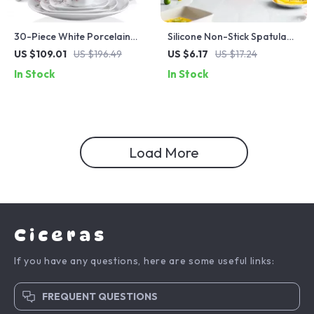
30-Piece White Porcelain
Silicone Non-Stick Spatula
Dinnerware Set with Pink
Turner for Omelets &
US $109.01
US $196.49
US $6.17
US $17.24
Floral Design
Tamagoyaki
In Stock
In Stock
Load More
Ciceras
If you have any questions, here are some useful links:
FREQUENT QUESTIONS