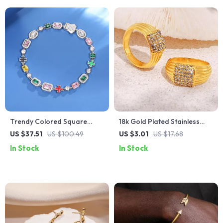
Trendy Colored Square
18k Gold Plated Stainless
Stone Choker Necklace for
Steel Multi-Line Textured
US $37.51
US $100.49
US $3.01
US $17.68
Women and Men
Ring
In Stock
In Stock