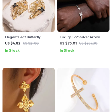
Elegant Leaf Butterfly
Luxury S925 Silver Arrow
Earrings – Trendy Fashion
Cuff Bracelet with D VVS
US $4.82
US $21.80
US $75.01
US $287.30
Jewelry for Women
Moissanite
In Stock
In Stock