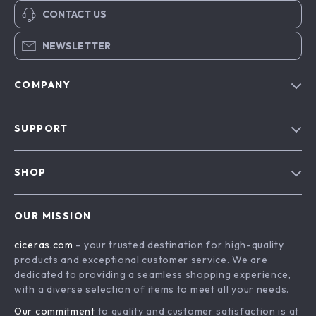
CONTACT US
NEWSLETTER
COMPANY
Our Story
SUPPORT
Blog
Contact Us
Meet The Team
SHOP
Shipping Info
Careers
Home
FAQ
Press
OUR MISSION
Products
Returns Center
Influencers
ciceras.com
- your trusted destination for high-quality
What’s New
Payment Methods
Affiliates
products and exceptional customer service. We are
Account
Order Status
dedicated to providing a seamless shopping experience,
Investor Relations
with a diverse selection of items to meet all your needs.
Privacy Policy
Partners
Our commitment
to quality and customer satisfaction is at