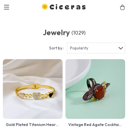
Ciceras
Jewelry
(1029)
Sort by :
Popularity
Gold Plated Titanium Heart
Vintage Red Agate Cocktail