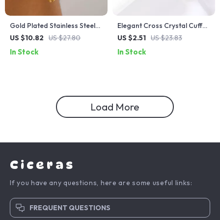
Gold Plated Stainless Steel
Elegant Cross Crystal Cuff
Floral Drop Earrings for
Bracelet
US $10.82
US $27.80
US $2.51
US $23.83
Women – Elegant Daily Wear
In Stock
In Stock
Load More
Ciceras
If you have any questions, here are some useful links:
FREQUENT QUESTIONS