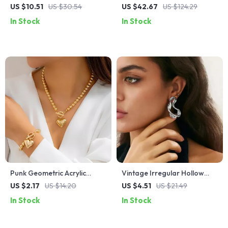
Bangle – Stylish Adjustable
Ring 925 Sterling Silver
US $10.51
US $30.54
US $42.67
US $124.29
Bracelet for Women
Adjustable Fine Jewelry
In Stock
In Stock
Punk Geometric Acrylic
Vintage Irregular Hollow
Necklace & Bracelet Jewelry
Metal Stud Earrings for
US $2.17
US $14.20
US $4.51
US $21.49
Set
Women
In Stock
In Stock