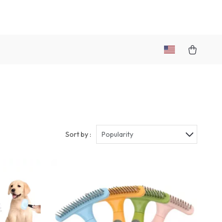
Sort by :
Popularity