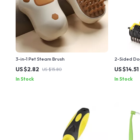
3-in-1 Pet Steam Brush
2-Sided Do
US $2.82
US $14.51
US $15.80
In Stock
In Stock