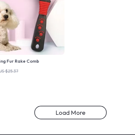
ing Fur Rake Comb
US $25.37
Load More