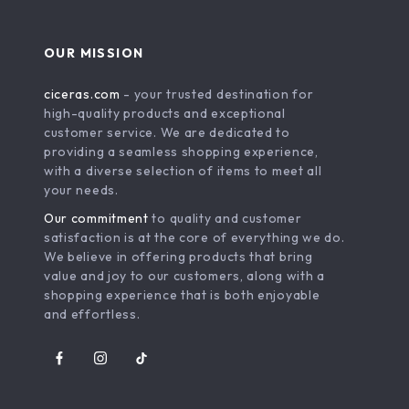
OUR MISSION
ciceras.com
- your trusted destination for
high-quality products and exceptional
customer service. We are dedicated to
providing a seamless shopping experience,
with a diverse selection of items to meet all
your needs.
Our commitment
to quality and customer
satisfaction is at the core of everything we do.
We believe in offering products that bring
value and joy to our customers, along with a
shopping experience that is both enjoyable
and effortless.