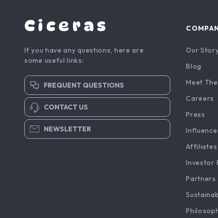
Ciceras
COMPA
If you have any questions, here are
Our Stor
some useful links:
Blog
Meet The
FREQUENT QUESTIONS
Careers
CONTACT US
Press
NEWSLETTER
Influence
Affiliates
Investor 
Partners
Sustainab
Philosop