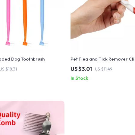
aded Dog Toothbrush
Pet Flea and Tick Remover Cli
US $3.01
US $18.31
US $11.49
In Stock