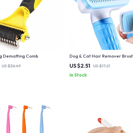
g Dematting Comb
Dog & Cat Hair Remover Brus
US $2.51
US $36.49
US $17.21
In Stock