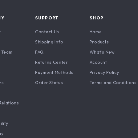
NY
SUPPORT
SHOP
y
Contact Us
Home
Shipping Info
Products
 Team
FAQ
What’s New
Returns Center
Account
Payment Methods
Privacy Policy
rs
Order Status
Terms and Conditions
Relations
ility
hy