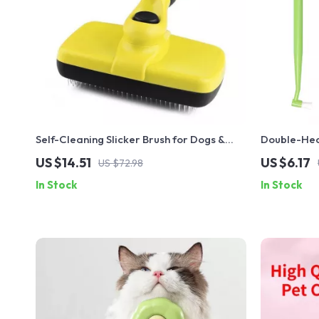
Self-Cleaning Slicker Brush for Dogs &
Double-He
Cats
US $14.51
US $6.17
US $72.98
In Stock
In Stock