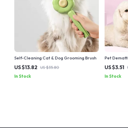
Self-Cleaning Cat & Dog Grooming Brush
Pet Dematt
US $13.82
US $3.51
US $35.80
In Stock
In Stock