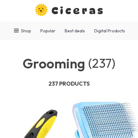
Ciceras
Shop
Popular
Best deals
Digital Products
Grooming
(237)
237 PRODUCTS