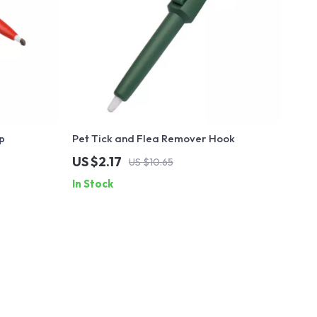
p
Pet Tick and Flea Remover Hook
US $2.17
US $10.65
In Stock