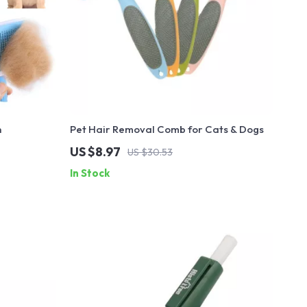
h
Pet Hair Removal Comb for Cats & Dogs
US $8.97
US $30.53
In Stock