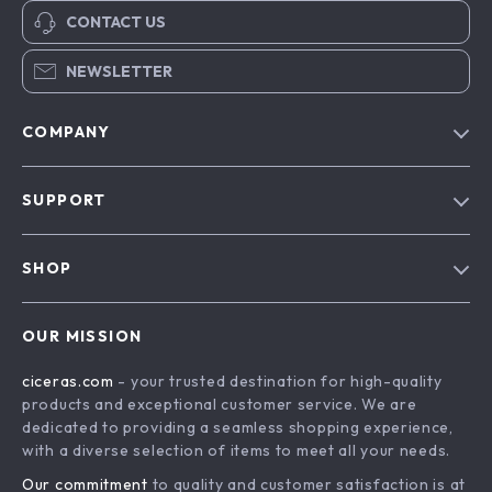
CONTACT US
NEWSLETTER
COMPANY
Our Story
SUPPORT
Blog
Contact Us
Meet The Team
SHOP
Shipping Info
Careers
Home
FAQ
Press
OUR MISSION
Products
Returns Center
Influencers
ciceras.com
- your trusted destination for high-quality
What’s New
Payment Methods
Affiliates
products and exceptional customer service. We are
Account
Order Status
dedicated to providing a seamless shopping experience,
Investor Relations
with a diverse selection of items to meet all your needs.
Privacy Policy
Partners
Our commitment
to quality and customer satisfaction is at