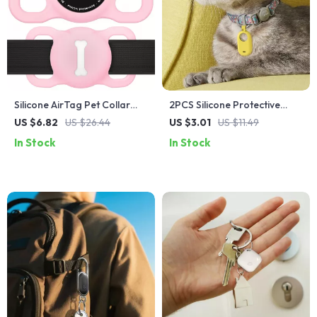
Silicone AirTag Pet Collar
2PCS Silicone Protective
Case
Case with Keychain for
US $6.82
US $26.44
US $3.01
US $11.49
SmartTag 2 Tracker
In Stock
In Stock