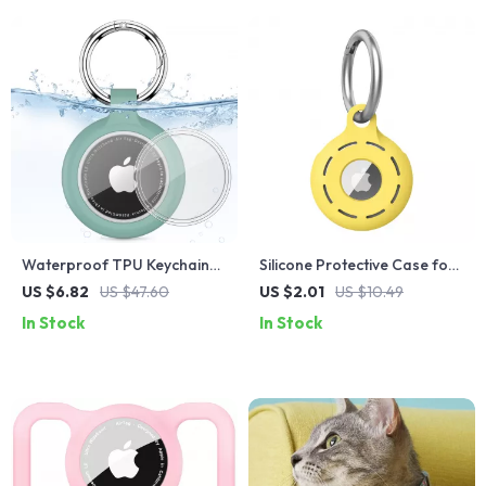
Waterproof TPU Keychain
Silicone Protective Case for
Case for Apple AirTag
Apple Airtag
US $6.82
US $47.60
US $2.01
US $10.49
In Stock
In Stock