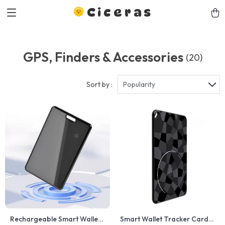
Ciceras
GPS, Finders & Accessories
(20)
Sort by :
Popularity
Rechargeable Smart Wallet
Smart Wallet Tracker Card