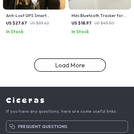
Anti-Lost GPS Smart
Mini Bluetooth Tracker for
Keychain (iOS Only)
Android
US $27.67
US $85.62
US $18.97
US $45.50
In Stock
In Stock
Load More
Ciceras
If you have any questions, here are some useful links:
FREQUENT QUESTIONS