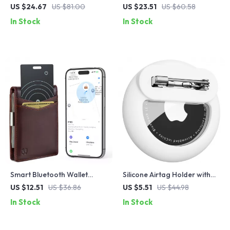
& Luggage Tracker Card
with Wireless Charging
US $24.67
US $81.00
US $23.51
US $60.58
In Stock
In Stock
Smart Bluetooth Wallet
Silicone Airtag Holder with
Tracker Card
Safety Pin
US $12.51
US $36.86
US $5.51
US $44.98
In Stock
In Stock