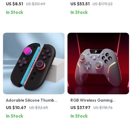
Axis Gyroscope & Dual
Controller with Hall Effect,
US $8.51
US $30.49
US $53.51
US $179.22
Vibration for PS4, PS3, and
RGB Lights & Vibration
In Stock
In Stock
PC
Feedback
Adorable Silicone Thumb
RGB Wireless Gaming
Grips & Button Stickers Set
Controller for PC, Switch,
US $10.67
US $32.65
US $37.97
US $118.76
for Switch 2 Controller
Phone & Laptop – X20
In Stock
In Stock
Gamepad