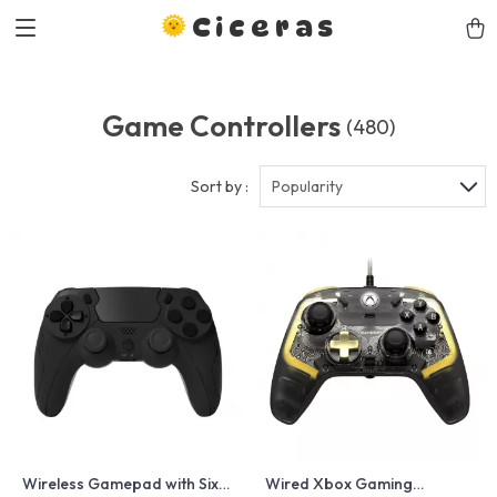
Ciceras
Game Controllers
(480)
Sort by :
Popularity
Wireless Gamepad with Six-
Wired Xbox Gaming