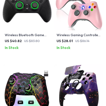
Wireless Bluetooth Game
Wireless Gaming Controller
Controller with VR &
for Xbox 360 & PC with Dual
US $40.82
US $83.80
US $28.01
US $86.14
Protective Carry Case
Vibration
In Stock
In Stock