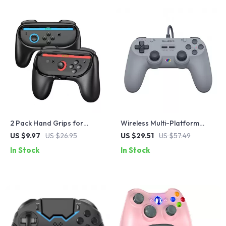
2 Pack Hand Grips for
Wireless Multi-Platform
Switch2 Controller Gaming
Gaming Controller with Hall
US $9.97
US $26.95
US $29.51
US $57.49
Accessories Handle Stand
Effect Joysticks
In Stock
In Stock