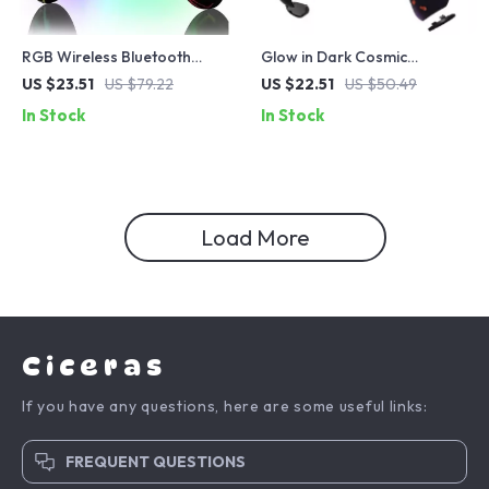
RGB Wireless Bluetooth
Glow in Dark Cosmic
Controller for Nintendo
Replacement Front Shell
US $23.51
US $79.22
US $22.51
US $50.49
Switch, PC, iOS & Android
Touchpad for PS5 Controller
In Stock
In Stock
Load More
Ciceras
If you have any questions, here are some useful links:
FREQUENT QUESTIONS