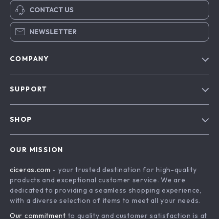
CONTACT US
NEWSLETTER
COMPANY
Our Story
SUPPORT
Blog
Contact Us
Meet The Team
SHOP
Shipping Info
Careers
Home
FAQ
Press
OUR MISSION
Products
Returns Center
Influencers
ciceras.com
- your trusted destination for high-quality
What’s New
Payment Methods
Affiliates
products and exceptional customer service. We are
Account
Order Status
dedicated to providing a seamless shopping experience,
Investor Relations
with a diverse selection of items to meet all your needs.
Privacy Policy
Partners
Our commitment
to quality and customer satisfaction is at