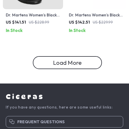
Dr. Martens Women’s Black
Dr. Martens Women’s Black
Leather Boots
Lace-Up Ankle Boots
US $141.51
US $228.99
US $142.51
US $229.99
In Stock
In Stock
Load More
Ciceras
If you have any questions, here are some useful links:
FREQUENT QUESTIONS