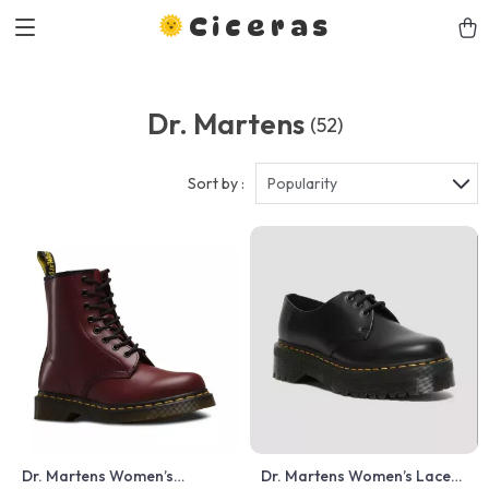
Ciceras
Dr. Martens
(52)
Sort by :
Popularity
Dr. Martens Women’s
Dr. Martens Women’s Lace-