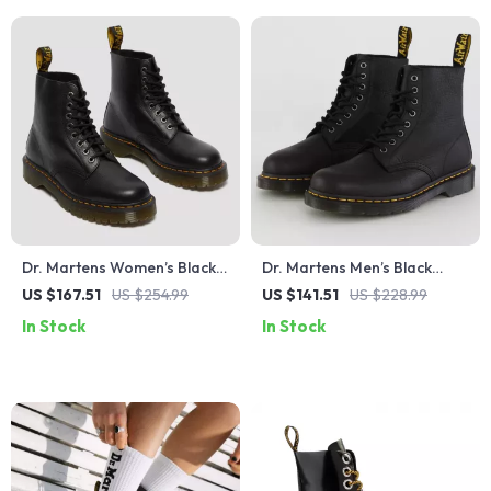
Dr. Martens Women’s Black
Dr. Martens Men’s Black
Leather Ankle Boots
Leather Ankle Boots
US $167.51
US $254.99
US $141.51
US $228.99
In Stock
In Stock