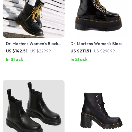
Dr. Martens Women’s Black
Dr. Martens Women’s Black
Leather Round Toe Boots
Lace-Up Boots
US $142.51
US $229.99
US $211.51
US $298.99
In Stock
In Stock