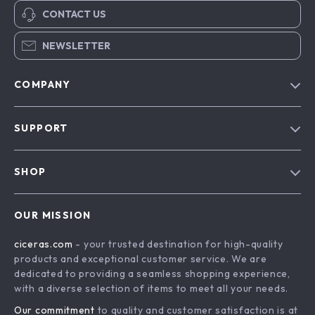
CONTACT US
NEWSLETTER
COMPANY
Our Story
SUPPORT
Blog
Contact Us
Meet The Team
SHOP
Shipping Info
Careers
Home
FAQ
Press
OUR MISSION
Products
Returns Center
Influencers
ciceras.com
- your trusted destination for high-quality
What’s New
Payment Methods
Affiliates
products and exceptional customer service. We are
Account
Order Status
dedicated to providing a seamless shopping experience,
Investor Relations
with a diverse selection of items to meet all your needs.
Privacy Policy
Partners
Our commitment
to quality and customer satisfaction is at