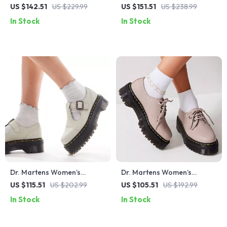
Bordeaux Leather Boots
Up Shoes
US $142.51
US $229.99
US $151.51
US $238.99
In Stock
In Stock
Dr. Martens Women’s
Dr. Martens Women’s
Leather Slip-On Shoes with
Leather Slip On Shoes
US $115.51
US $202.99
US $105.51
US $192.99
Buckle
In Stock
In Stock