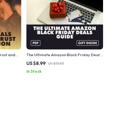
Trust and
The Ultimate Amazon Black Friday Deals
l Safety
Guide | Digital Download | Black Friday
US $8.99
US $13.83
s, Families
Amazon Deals Guide for Saving Big on
In Stock
Electronics, Fashion, Home & More |
Printable & Instant Access