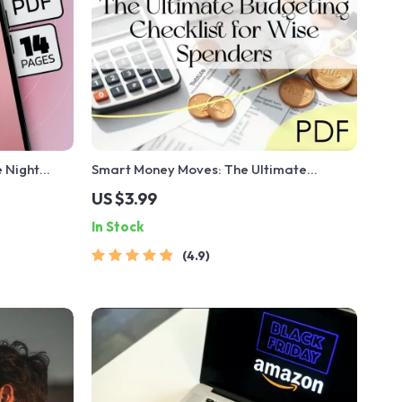
 Night
Smart Money Moves: The Ultimate
al Guide for
Budgeting Checklist for Wise Spenders |
US $3.99
es with AI
Digital Download | Learn How to Budget
In Stock
Money Wisely
4.9