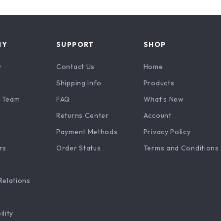
NY
SUPPORT
SHOP
y
Contact Us
Home
Shipping Info
Products
 Team
FAQ
What’s New
Returns Center
Account
Payment Methods
Privacy Policy
rs
Order Status
Terms and Conditions
Relations
ility