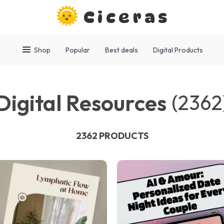
Ciceras
Shop
Popular
Best deals
Digital Products
Digital Resources
(2362
2362 PRODUCTS