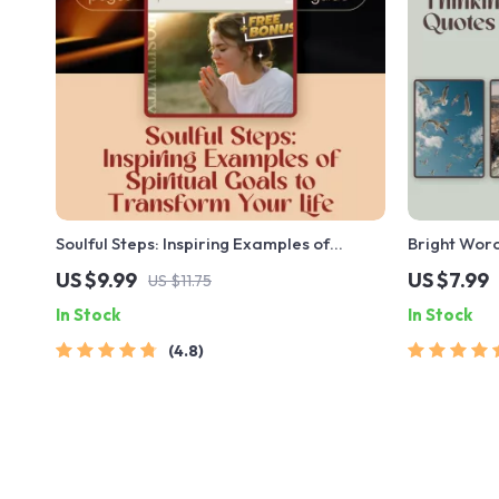
Soulful Steps: Inspiring Examples of
Bright Word
Spiritual Goals to Transform Your Life |
Positive Th
US $9.99
US $7.99
US $11.75
Digital Guide for Spiritual Growth, Self-
Guide for D
In Stock
In Stock
Discovery & Inner Peace
Shifts | Pos
4.8