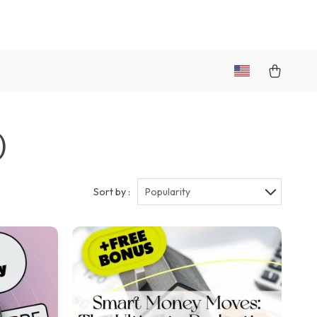
)
Sort by :
Popularity