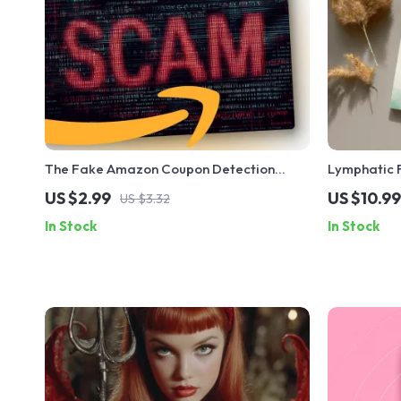
The Fake Amazon Coupon Detection
Lymphatic F
Checklist | Digital Download | How to
for Lympha
US $2.99
US $10.99
US $3.32
Identify Fake Amazon Coupons | Online
Massage Tec
In Stock
In Stock
Safety Guide
AI Guidanc