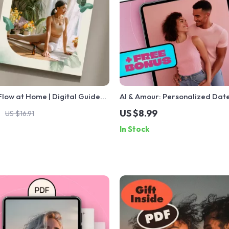
low at Home | Digital Guide
AI & Amour: Personalized Date
tic Massage at Home | DIY
Ideas for Every Couple | Digit
US $8.99
US $16.91
hniques, Mistakes to Avoid &
Romantic & Creative Experienc
In Stock
e