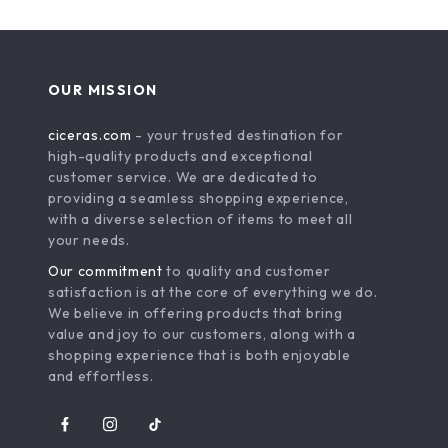
OUR MISSION
ciceras.com
- your trusted destination for
high-quality products and exceptional
customer service. We are dedicated to
providing a seamless shopping experience,
with a diverse selection of items to meet all
your needs.
Our commitment
to quality and customer
satisfaction is at the core of everything we do.
We believe in offering products that bring
value and joy to our customers, along with a
shopping experience that is both enjoyable
and effortless.