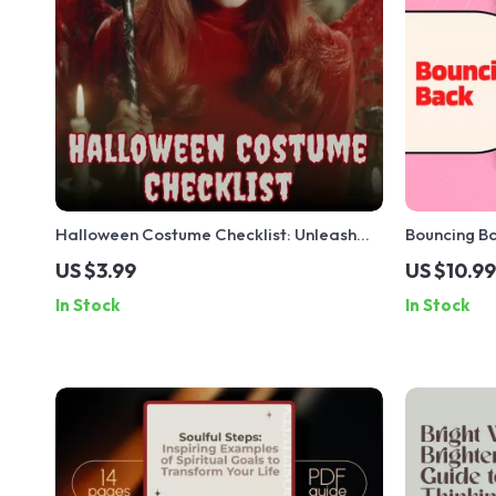
Halloween Costume Checklist: Unleash
Bouncing Ba
Your Spooky Side in Style | Digital
Compassion
US $3.99
US $10.99
Download eBook & Halloween Costume
Ghosting & R
In Stock
In Stock
Ideas Guide
Help eBook
Ghosting & 