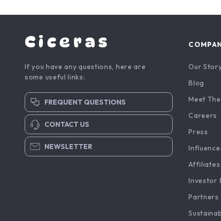
Ciceras
COMPA
If you have any questions, here are
Our Stor
some useful links:
Blog
Meet The
FREQUENT QUESTIONS
Careers
CONTACT US
Press
NEWSLETTER
Influence
Affiliates
Investor 
Partners
Sustainab