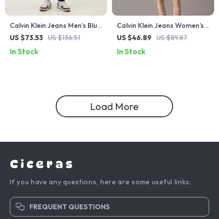
Calvin Klein Jeans Men’s Blue
Calvin Klein Jeans Women’s
Denim
White Cotton Shorts –
US $73.53
US $136.51
US $46.89
US $89.87
Spring/Summer Essentials
In Stock
In Stock
Load More
Ciceras
If you have any questions, here are some useful links:
FREQUENT QUESTIONS