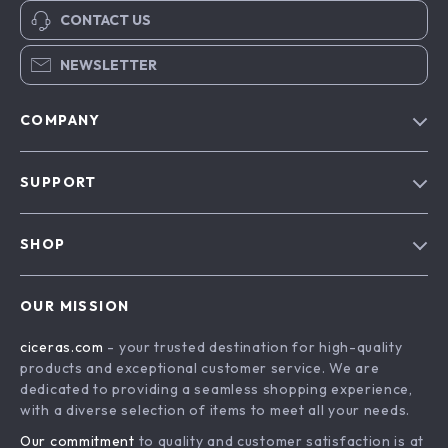
CONTACT US
NEWSLETTER
COMPANY
Our Story
SUPPORT
Blog
Contact Us
Meet The Team
SHOP
Shipping Info
Careers
Home
FAQ
Press
OUR MISSION
Products
Returns Center
Influencers
ciceras.com
- your trusted destination for high-quality
What’s New
Payment Methods
Affiliates
products and exceptional customer service. We are
Account
Order Status
dedicated to providing a seamless shopping experience,
Investor Relations
with a diverse selection of items to meet all your needs.
Privacy Policy
Partners
Our commitment
to quality and customer satisfaction is at