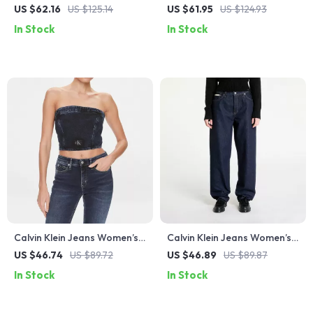
Black High-Rise Stretch
Black Slim Fit Jeans
US $62.16
US $125.14
US $61.95
US $124.93
Denim
In Stock
In Stock
Calvin Klein Jeans Women’s
Calvin Klein Jeans Women’s
Blue Organic Cotton Top –
Blue Cotton Jeans
US $46.74
US $89.72
US $46.89
US $89.87
Spring/Summer Collection
In Stock
In Stock