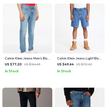
Calvin Klein Jeans Men’s Blue
Calvin Klein Jeans Light Blue
Organic Cotton Stretch
Men’s Shorts for
US $77.20
US $164.68
US $49.64
US $112.62
Jeans
Spring/Summer
In Stock
In Stock