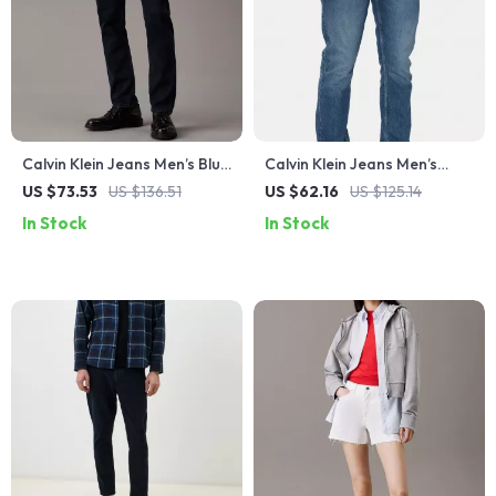
Calvin Klein Jeans Men’s Blue
Calvin Klein Jeans Men’s
Slim Fit Jeans
Light Blue Slim Fit Organic
US $73.53
US $136.51
US $62.16
US $125.14
Cotton Jeans
In Stock
In Stock