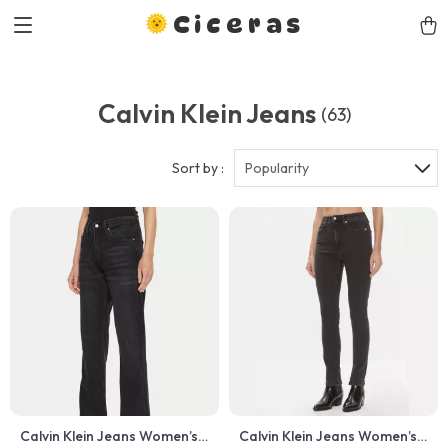
Ciceras
Calvin Klein Jeans
(63)
Sort by :
Popularity
Calvin Klein Jeans Women’s
Calvin Klein Jeans Women’s