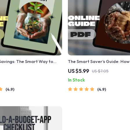
Savings: The Smart Way to
The Smart Saver’s Guide: How 
in the Bank with Interest |
in Savings Each Month
US $5.99
US $7.05
w to Save Money in Bank with
In Stock
Digital Download eBook
4.9
4.9