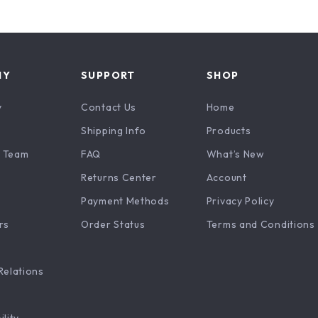
NY
SUPPORT
SHOP
y
Contact Us
Home
Shipping Info
Products
 Team
FAQ
What’s New
Returns Center
Account
Payment Methods
Privacy Policy
rs
Order Status
Terms and Conditions
Relations