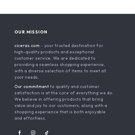
OUR MISSION
ciceras.com
- your trusted destination for
high-quality products and exceptional
customer service. We are dedicated to
providing a seamless shopping experience,
with a diverse selection of items to meet all
your needs.
Our commitment
to quality and customer
satisfaction is at the core of everything we do.
We believe in offering products that bring
value and joy to our customers, along with a
shopping experience that is both enjoyable
and effortless.