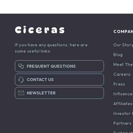
Ciceras
COMPA
If you have any questions, here are
Our Stor
some useful links:
Blog
Meet The
FREQUENT QUESTIONS
Careers
CONTACT US
Press
NEWSLETTER
Influence
Affiliates
Investor 
Partners