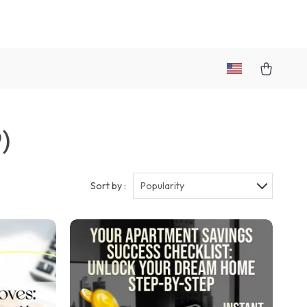
)
Sort by :
Popularity