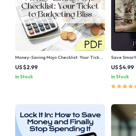
Money-Saving Mojo Checklist: Your Ticket
Save Smart,
to Budgeting Bliss | How to Live on a
Savings Cal
US $2.99
US $4.99
Budget and Save Money | Budget Guide
Planner | D
In Stock
In Stock
Digital Download
Much to Sav