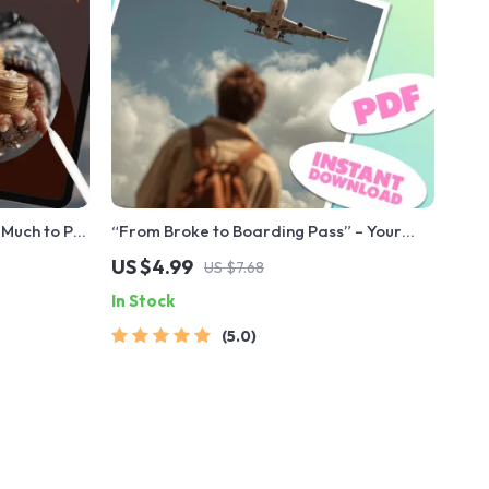
Much to Put
“From Broke to Boarding Pass” – Your
Dream Trip Savings Checklist | How to
US $4.99
US $7.68
Save for a Vacation on a Tight Budget |
In Stock
Digital Travel Budgeting Guide
5.0