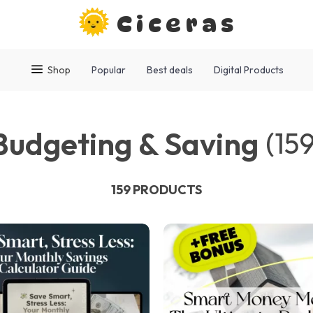
Ciceras
Shop
Popular
Best deals
Digital Products
Budgeting & Saving
(159
159 PRODUCTS