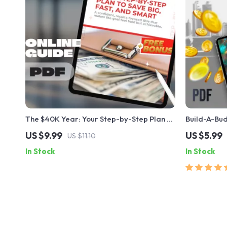
The $40K Year: Your Step-by-Step Plan to
Build-A-Bud
Save Big, Fast, and Smart
Make a Budg
US $9.99
US $5.99
US $11.10
Beginners 
In Stock
In Stock