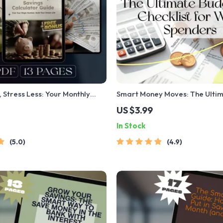
 Stress Less: Your Monthly
Smart Money Moves: The Ulti
culator Guide | Budget
Budgeting Checklist for Wise 
US $3.99
igital Savings Goal Guide | How
Digital Download | Learn How
In Stock
e a Month Calculator
Money Wisely
5.0
4.9