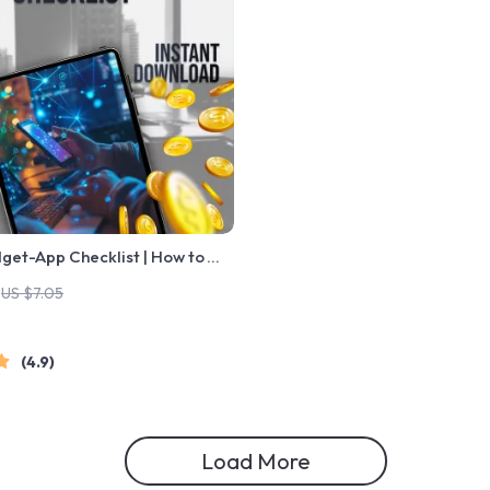
get-App Checklist | How to
et App | Digital Download for
US $7.05
& Creators
4.9
Load More