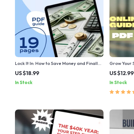
Lock It In: How to Save Money and Finally
Grow Your 
Stop Spending It | Budgeting eBook,
Save Money 
US $18.99
US $12.99
Personal Finance Guide, How to Save
Guide to Ho
In Stock
In Stock
Money and Not Spend It
Interest | 