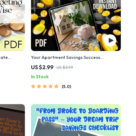
mate
Your Apartment Savings Success
Spenders |
Checklist: Unlock Your Dream Home Step-
US $2.99
US $3.99
 to Budget
by-Step | Budgeting & How to Save Up for
In Stock
an Apartment Guide
5.0