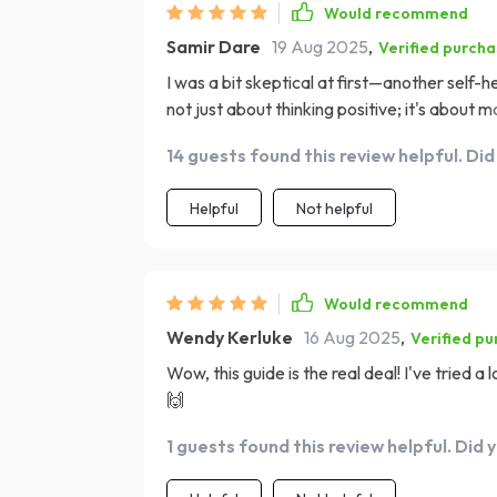
Would recommend
Samir Dare
19 Aug 2025
,
Verified purch
I was a bit skeptical at first—another self-he
not just about thinking positive; it's about 
simple yet effective and the book does an ex
14 guests found this review helpful. Did
loved the chapter on affirmations—it reall
effectively in my daily life. Now, instead of 
Helpful
Not helpful
manage it better.
Would recommend
Wendy Kerluke
16 Aug 2025
,
Verified p
Wow, this guide is the real deal! I've tried a
🙌
1 guests found this review helpful. Did 