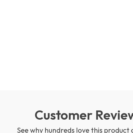
Customer Revie
See why hundreds love this product 