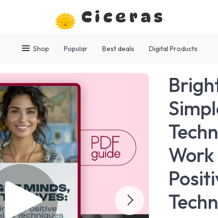
Ciceras
Shop
Popular
Best deals
Digital Products
Bright
Simpl
Techn
Work 
Posit
Techn