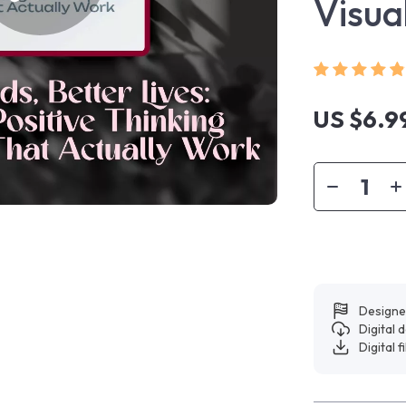
Visua
US $6.9
Designe
Digital
Digital f