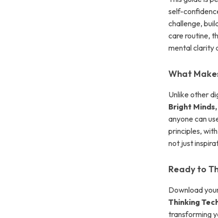
self-confidence
challenge, buil
care routine, t
mental clarity
What Makes 
Unlike other di
Bright Minds,
anyone can use
principles, wit
not just inspir
Ready to Thi
Download your
Thinking Tec
transforming yo