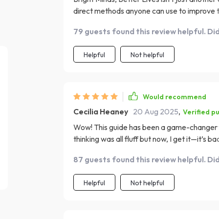
direct methods anyone can use to improve t
learning approach makes understanding the
79 guests found this review helpful. Di
guides out there! Each technique is grounded
outcomes which makes them even more convin
Helpful
Not helpful
super user-friendly—even for busy people l
advice!
Would recommend
Cecilia Heaney
20 Aug 2025
,
Verified p
Wow! This guide has been a game-changer for
thinking was all fluff but now, I get it—it’s 
What impressed me most was how practical 
87 guests found this review helpful. Di
effective affirmations to using visualization
thoughts—that section alone has made such
Helpful
Not helpful