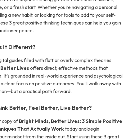
, or a fresh start. Whether you’re navigating a personal
ding a new habit, or looking for tools to add to your self-
hese 3 great positive thinking techniques can help you gain
 and inner peace.
It Different?
gital guides filled with fluff or overly complex theories,
 Better Lives
offers direct, effective methods that
. It’s grounded in real-world experience and psychological
h a clear focus on positive outcomes. You’ll walk away with
ation—but a practical path forward.
nk Better, Feel Better, Live Better?
 copy of
Bright Minds, Better Lives: 3 Simple Positive
hniques That Actually Work
today and begin
ur mindset from the inside out. Start using these 3 great