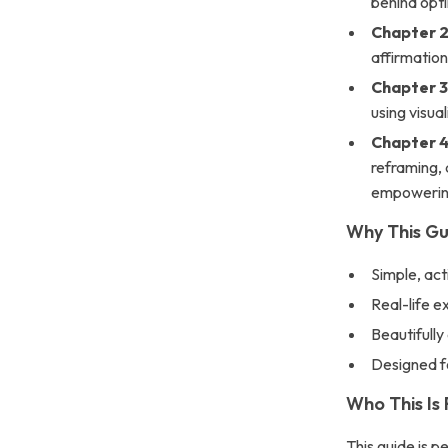
behind opti
Chapter 2
affirmation
Chapter 3
using visua
Chapter 4
reframing, 
empowering
Why This G
Simple, ac
Real-life 
Beautifully
Designed f
Who This Is 
This guide is p