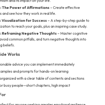
mism and its impact on your life.
: The Power of Affirmations
– Create effective
s and see how they work in real life.
: Visualization for Success
– A step-by-step guide to
lization to reach your goals, plus an inspiring case study.
: Reframing Negative Thoughts
– Master cognitive
avoid common pitfalls, and turn negative thoughts into
 beliefs.
uide Works
tionable advice you can implement immediately
examples and prompts for hands-on learning
 organized with a clear table of contents and sections
or busy people—short chapters, high impact
For
erfect for anyone seeking greater emotional resilience,