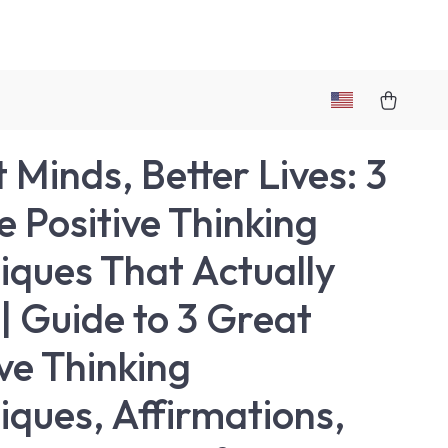
 Minds, Better Lives: 3
e Positive Thinking
iques That Actually
| Guide to 3 Great
ive Thinking
iques, Affirmations,