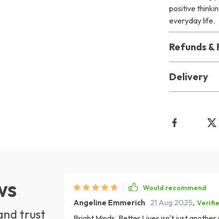
positive think
everyday life.
Refunds & 
Delivery
ws
Would recommend
Angeline Emmerich
21 Aug 2025
,
Verifi
and trust
Bright Minds, Better Lives isn't just anothe