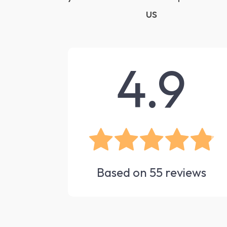
us
4.9
Based on
55
reviews