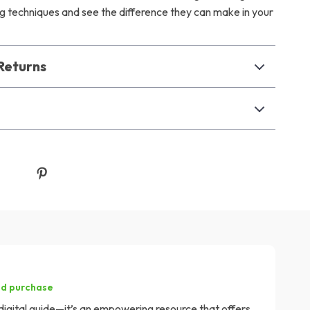
ing techniques and see the difference they can make in your
Returns
ed purchase
r digital guide—it’s an empowering resource that offers