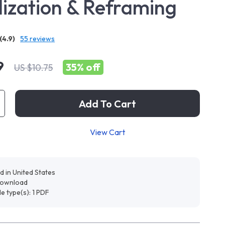
lization & Reframing
(4.9)
55 reviews
9
35%
off
US $10.75
Add To Cart
View Cart
d in United States
 download
ile type(s): 1 PDF