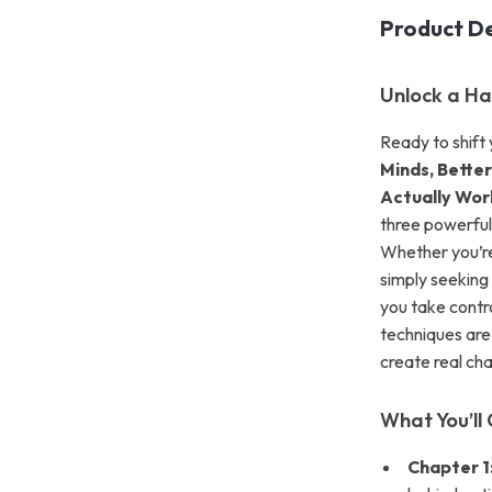
Product De
Unlock a Ha
Ready to shift
Minds, Better
Actually Wor
three powerful
Whether you’re
simply seeking 
you take contro
techniques are
create real ch
What You’ll 
Chapter 1