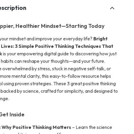
scription
ppier, Healthier Mindset—Starting Today
 your mindset and improve your everyday life?
Bright
 Lives: 3 Simple Positive Thinking Techniques That
k
is your empowering digital guide to discovering how just
 habits can reshape your thoughts—and your future.
 overwhelmed by stress, stuck in negative self-talk, or
more mental clarity, this easy-to-follow resource helps
l using proven strategies. These 3 great positive thinking
 backed by science, crafted for simplicity, and designed to
ange.
Get Inside
: Why Positive Thinking Matters
– Learn the science