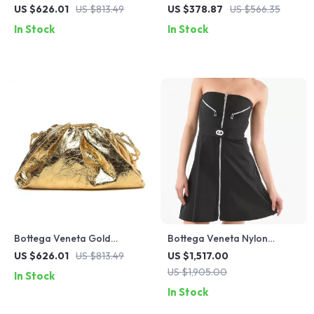
Shorts with Blue/Red Allover
Cotton Jersey T-Shirt with
US $626.01
US $813.49
US $378.87
US $566.35
Print
Studded Pocket
In Stock
In Stock
Bottega Veneta Gold
Bottega Veneta Nylon
Leather Wallet
Stretch Bomber Short Dress
US $626.01
US $813.49
US $1,517.00
US $1,905.00
In Stock
In Stock