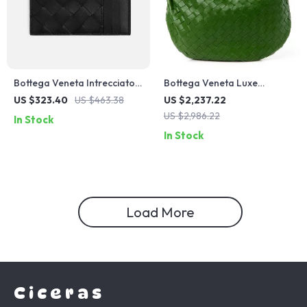
Bottega Veneta Intrecciato
Bottega Veneta Luxe
VN Calfskin Card Holder
Leather Tote
US $323.40
US $463.38
US $2,237.22
with Zip
US $2,986.22
In Stock
In Stock
Load More
Ciceras