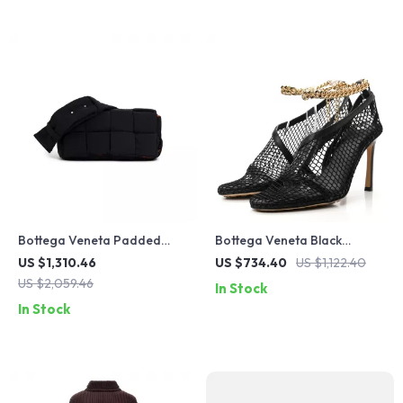
Bottega Veneta Padded
Bottega Veneta Black
Tech Cassette Bag
Leather Sandals
US $1,310.46
US $734.40
US $1,122.40
US $2,059.46
In Stock
In Stock