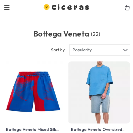
Ciceras
Bottega Veneta
(22)
Sort by :
Popularity
Bottega Veneta Mixed Silk
Bottega Veneta Oversized