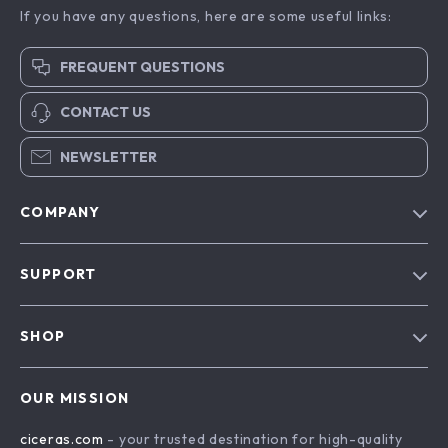
If you have any questions, here are some useful links:
FREQUENT QUESTIONS
CONTACT US
NEWSLETTER
COMPANY
Our Story
SUPPORT
Blog
Contact Us
Meet The Team
SHOP
Shipping Info
Careers
Home
FAQ
Press
OUR MISSION
Products
Returns Center
Influencers
ciceras.com
- your trusted destination for high-quality
What’s New
Payment Methods