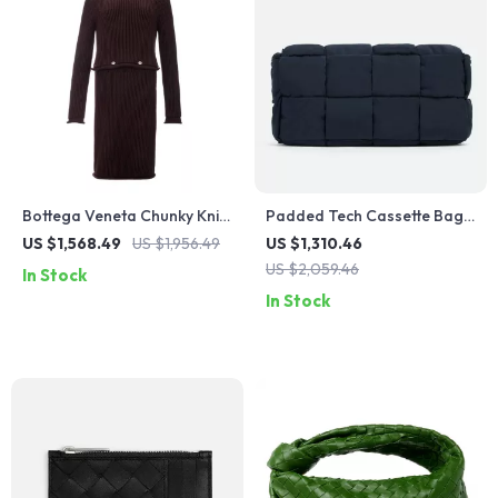
Bottega Veneta Chunky Knit
Padded Tech Cassette Bag
Cotton Dress with
in Woven Nylon by Bottega
US $1,568.49
US $1,956.49
US $1,310.46
Removable Top
Veneta
US $2,059.46
In Stock
In Stock