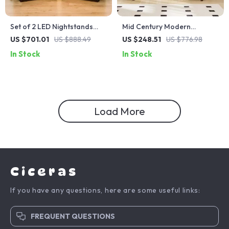
Set of 2 LED Nightstands
Mid Century Modern
with Wireless Charging and
Nightstands with Drawers
US $701.01
US $888.49
US $248.51
US $776.98
RGB Lighting
In Stock
In Stock
Load More
Ciceras
If you have any questions, here are some useful links:
FREQUENT QUESTIONS