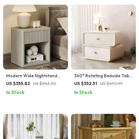
Modern Wide Nightstand
360° Rotating Bedside Table
with Drawer Storage and
with 2 Drawers
US $355.82
US $543.30
US $352.51
US $492.49
Open Compartment
In Stock
In Stock