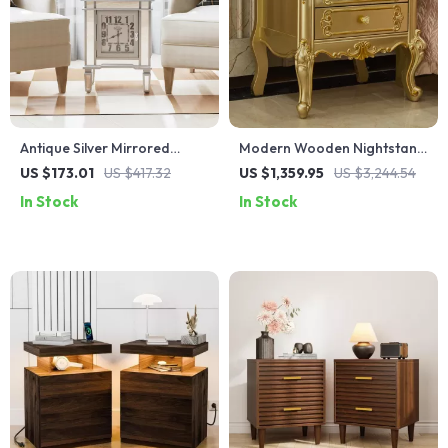
Antique Silver Mirrored
Modern Wooden Nightstand
Bedside Table with Built-in
with Golden Design
US $173.01
US $417.32
US $1,359.95
US $3,244.54
Arabic Clock & Storage
In Stock
In Stock