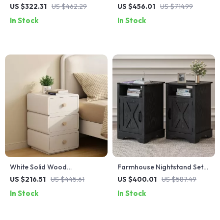
with Charging Station, Faux
with 2-Tier Storage for
US $322.31
US $462.29
US $456.01
US $714.99
Marble Top, and Storage
Bedroom and Home Office
In Stock
In Stock
White Solid Wood
Farmhouse Nightstand Set
Nightstand with Leather
of 2 with Charging Station
US $216.51
US $445.61
US $400.01
US $587.49
Surface and Drawers
In Stock
In Stock