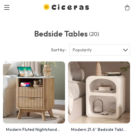
Ciceras
Bedside Tables
(20)
Sort by :
Popularity
Modern Fluted Nightstand
Modern 21.6″ Bedside Table