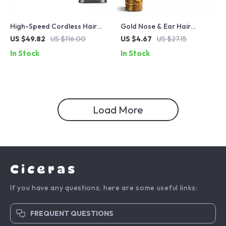
High-Speed Cordless Hair
Gold Nose & Ear Hair
Clippers with DLC Blade &
Trimmer – Portable,
US $49.82
US $116.00
US $4.67
US $27.15
11500RPM Brushless Motor
Washable, Rechargeable
In Stock
In Stock
Grooming Tool
Load More
Ciceras
If you have any questions, here are some useful links:
FREQUENT QUESTIONS