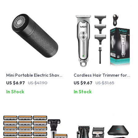
Mini Portable Electric Shaver
Cordless Hair Trimmer for
& Beard Trimmer for Men
Men – Rechargeable Clipper
US $6.97
US $47.90
US $9.67
US $31.65
with Dual Speed & Steel
In Stock
In Stock
Blades