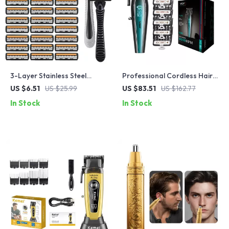
3-Layer Stainless Steel
Professional Cordless Hair
Manual Razor for Men
Trimmer for Men – High-
US $6.51
US $25.99
US $83.51
US $162.77
Speed Metal Clipper
In Stock
In Stock