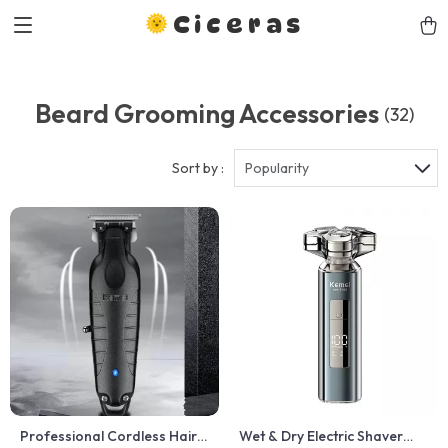
Ciceras
Beard Grooming Accessories
(32)
Sort by :
Popularity
Professional Cordless Hair
Wet & Dry Electric Shaver