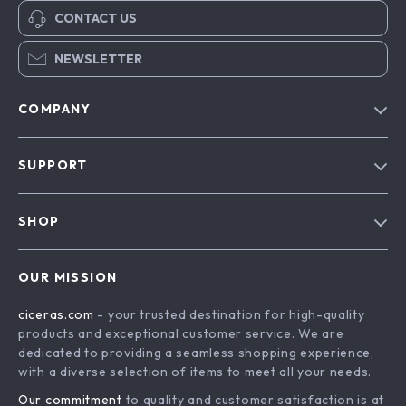
CONTACT US
NEWSLETTER
COMPANY
Our Story
SUPPORT
Blog
Contact Us
Meet The Team
SHOP
Shipping Info
Careers
Home
FAQ
Press
OUR MISSION
Products
Returns Center
Influencers
ciceras.com
- your trusted destination for high-quality
What’s New
Payment Methods
Affiliates
products and exceptional customer service. We are
Account
Order Status
dedicated to providing a seamless shopping experience,
Investor Relations
with a diverse selection of items to meet all your needs.
Privacy Policy
Partners
Our commitment
to quality and customer satisfaction is at