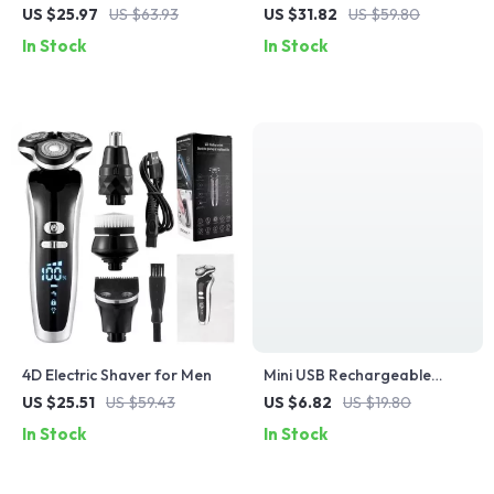
Trimmer for Men
with 3D Floating Head and
US $25.97
US $63.93
US $31.82
US $59.80
Type-C Recharge
In Stock
In Stock
4D Electric Shaver for Men
Mini USB Rechargeable
Electric Razor
US $25.51
US $59.43
US $6.82
US $19.80
In Stock
In Stock