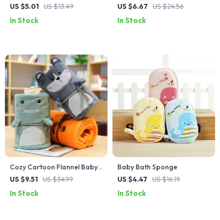
Brush – Gentle & Fun Baby
US $5.01
US $13.49
US $6.67
US $24.56
Shampoo Brush
In Stock
In Stock
Cozy Cartoon Flannel Baby
Baby Bath Sponge
Blanket for All Seasons
US $9.51
US $34.99
US $4.47
US $16.19
In Stock
In Stock