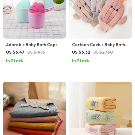
Adorable Baby Bath Caps &
Cartoon Cactus Baby Bath
Shampoo Cups for Easy
Gloves – Soft and Fun
US $6.47
US $14.95
US $6.32
US $29.60
Hair Washing
Scrubbing
In Stock
In Stock