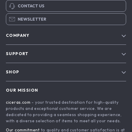
CONTACT US
NEWSLETTER
COMPANY
Our Story
SUPPORT
Blog
Contact Us
Meet The Team
SHOP
Shipping Info
Careers
Home
FAQ
Press
OUR MISSION
Products
Returns Center
Influencers
ciceras.com
- your trusted destination for high-quality
What’s New
Payment Methods
Affiliates
products and exceptional customer service. We are
Account
Order Status
dedicated to providing a seamless shopping experience,
Investor Relations
with a diverse selection of items to meet all your needs.
Privacy Policy
Partners
Our commitment
to quality and customer satisfaction is at