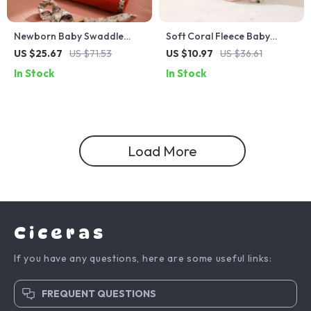
Newborn Baby Swaddle
Soft Coral Fleece Baby
Wrap Cotton Blanket
Towel with Embroidered
US $25.67
US $71.53
US $10.97
US $36.61
Cartoon Patterns
In Stock
In Stock
Load More
Ciceras
If you have any questions, here are some useful links:
FREQUENT QUESTIONS