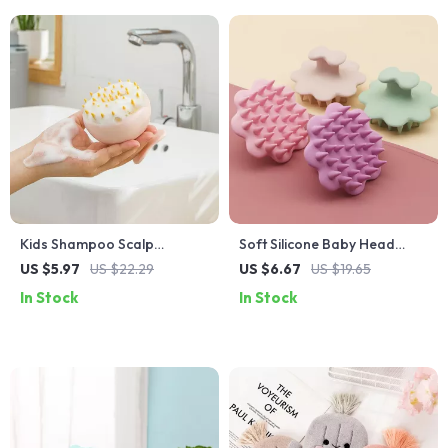
Kids Shampoo Scalp
Soft Silicone Baby Head
Massage Brush
Scalp Massager and Hair
US $5.97
US $22.29
US $6.67
US $19.65
Scrubber
In Stock
In Stock