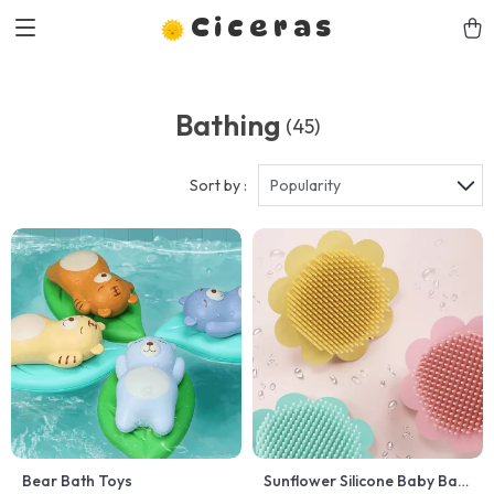
Ciceras
Bathing
(45)
Sort by :
Popularity
Bear Bath Toys
Sunflower Silicone Baby Bath