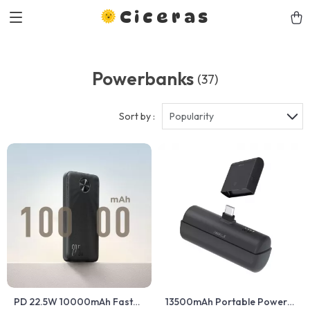
Ciceras
Powerbanks
(37)
Sort by :
Popularity
PD 22.5W 10000mAh Fast
13500mAh Portable Power