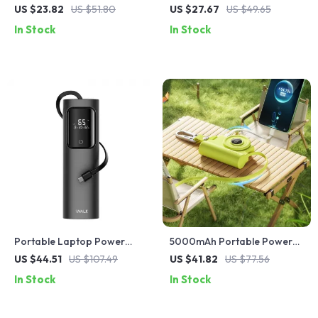
Charging Power Bank for
Bank with Built-in Cables for
US $23.82
US $51.80
US $27.67
US $49.65
Apple Devices
Apple Devices
In Stock
In Stock
Portable Laptop Power
5000mAh Portable Power
Bank 20000mAh 65W with
Bank for iPhone and Apple
US $44.51
US $107.49
US $41.82
US $77.56
Built-in USB-C for Apple
Devices
In Stock
In Stock
Devices