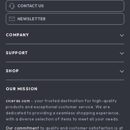
CONTACT US
NEWSLETTER
COMPANY
Our Story
SUPPORT
Blog
Contact Us
Meet The Team
SHOP
Shipping Info
Careers
Home
FAQ
Press
OUR MISSION
Products
Returns Center
Influencers
ciceras.com
- your trusted destination for high-quality
What’s New
Payment Methods
Affiliates
products and exceptional customer service. We are
Account
Order Status
dedicated to providing a seamless shopping experience,
Investor Relations
with a diverse selection of items to meet all your needs.
Privacy Policy
Partners
Our commitment
to quality and customer satisfaction is at