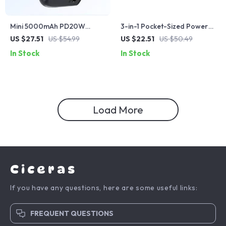
Mini 5000mAh PD20W
3-in-1 Pocket-Sized Power
Power Bank for iPhone
Bank with Wireless Charging
US $27.51
US $54.99
US $22.51
US $50.49
for Apple Devices
In Stock
In Stock
Load More
Ciceras
If you have any questions, here are some useful links:
FREQUENT QUESTIONS