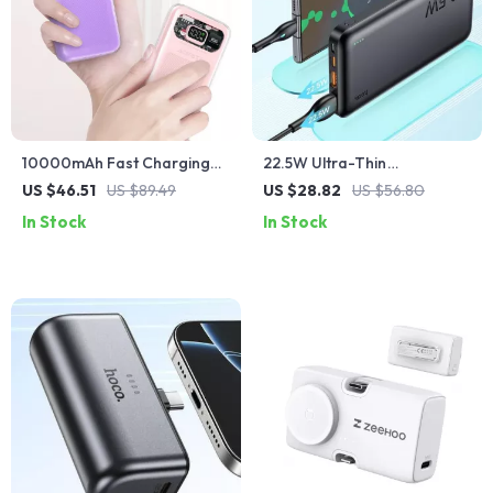
10000mAh Fast Charging
22.5W Ultra-Thin
Power Bank for iPhone &
10000mAh Fast Charging
US $46.51
US $89.49
US $28.82
US $56.80
Apple Devices
Power Bank for iPhone and
In Stock
In Stock
Apple Devices