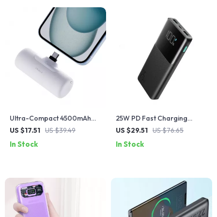
Ultra-Compact 4500mAh
25W PD Fast Charging
Type-C Power Bank with
Power Bank 10000mAh for
US $17.51
US $39.49
US $29.51
US $76.65
Fast Charging for Apple
iPhone & Apple Devices
In Stock
In Stock
Devices