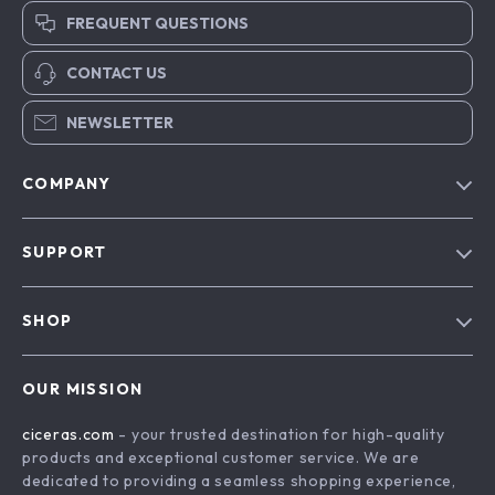
FREQUENT QUESTIONS
CONTACT US
NEWSLETTER
COMPANY
Our Story
SUPPORT
Blog
Contact Us
Meet The Team
SHOP
Shipping Info
Careers
Home
FAQ
Press
OUR MISSION
Products
Returns Center
Influencers
ciceras.com
- your trusted destination for high-quality
What’s New
Payment Methods
Affiliates
products and exceptional customer service. We are
Account
Order Status
dedicated to providing a seamless shopping experience,
Investor Relations