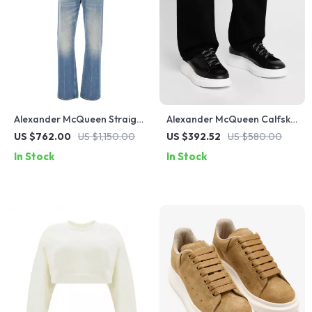
Alexander McQueen Straight
Alexander McQueen Calfskin
Jeans with Skull Logo Plaque
Larry Sneakers
US $762.00
US $1,150.00
US $392.52
US $580.00
In Stock
In Stock