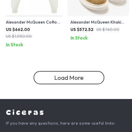
Alexander McQueen Cotton
Alexander McQueen Khaki
Crop Sweatshirt with
Leather Sneakers with
US $662.00
US $572.52
US $760.00
Embroidered Bodice
Platform Sole
US $1,050.00
In Stock
In Stock
Load More
Ciceras
If you have any questions, here are some useful links: