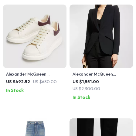
Alexander McQueen
Alexander McQueen
Sneakers with Platform Sole
Women’s Peaked Lapel
US $492.52
US $680.00
US $1,551.00
Blazer Jacket
US $2,300.00
In Stock
In Stock