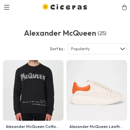
Ciceras
Alexander McQueen
(25)
Sort by :
Popularity
Alexander McQueen Cotton
Alexander McQueen Leather