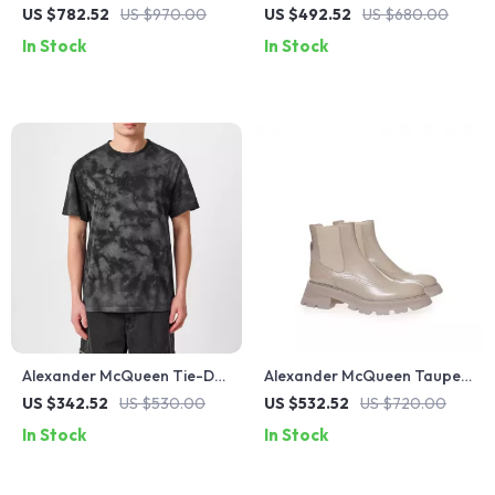
Sweater with Embroidered
Platform Sneakers with
US $782.52
US $970.00
US $492.52
US $680.00
Logo
Logo Details
In Stock
In Stock
Alexander McQueen Tie-Dye
Alexander McQueen Taupe
Skull Logo T-Shirt
Brushed Leather Chelsea
US $342.52
US $530.00
US $532.52
US $720.00
Boots with Flared Sole
In Stock
In Stock