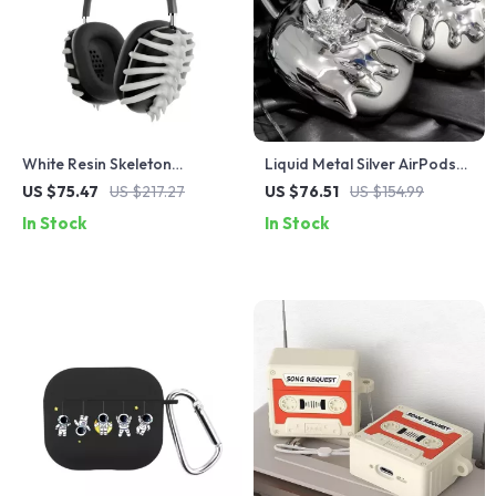
White Resin Skeleton
Liquid Metal Silver AirPods
Protective Case Cover for
Max Case
US $75.47
US $217.27
US $76.51
US $154.99
Apple AirPods Max
In Stock
In Stock