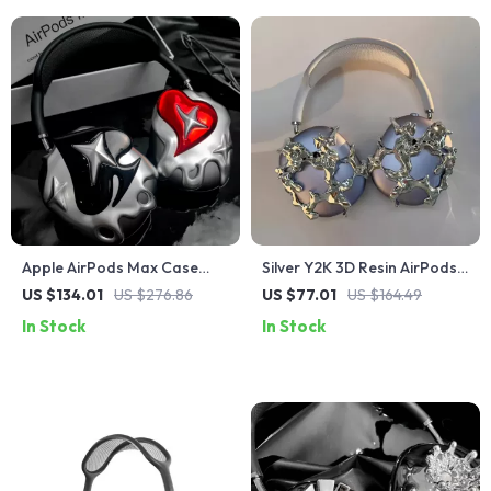
Apple AirPods Max Case
Silver Y2K 3D Resin AirPods
Cover Silver Plated Poker
Max Headphone Case Cover
US $134.01
US $276.86
US $77.01
US $164.49
Design Headphone
for Apple Devices
In Stock
In Stock
Decoration