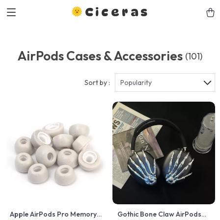
Ciceras
AirPods Cases & Accessories
(101)
Sort by :
Popularity
Apple AirPods Pro Memory
Gothic Bone Claw AirPods