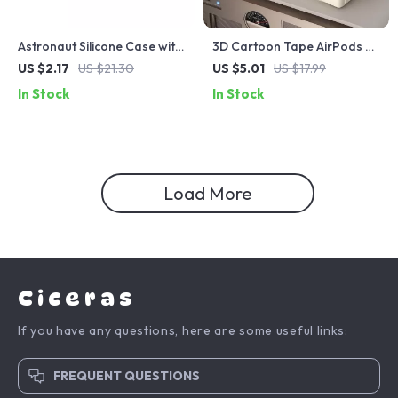
Astronaut Silicone Case with
3D Cartoon Tape AirPods 4
Hook for Apple AirPods 4
Case – Shockproof Silicone
US $2.17
US $21.30
US $5.01
US $17.99
and Pro Generations
Cover for Apple AirPods
In Stock
In Stock
Load More
Ciceras
If you have any questions, here are some useful links:
FREQUENT QUESTIONS