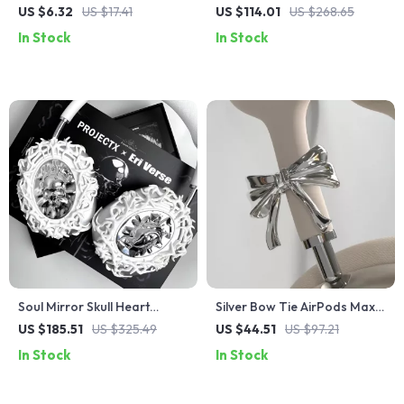
Foam Noise Isolating Ear
Max Case Cover for Apple
US $6.32
US $17.41
US $114.01
US $268.65
Tips with Anti-Slip Design
Headphone Decoration
In Stock
In Stock
Soul Mirror Skull Heart
Silver Bow Tie AirPods Max
AirPods Max Case
Headphone Cover – Custom
US $185.51
US $325.49
US $44.51
US $97.21
Y2K Resin Decoration
In Stock
In Stock