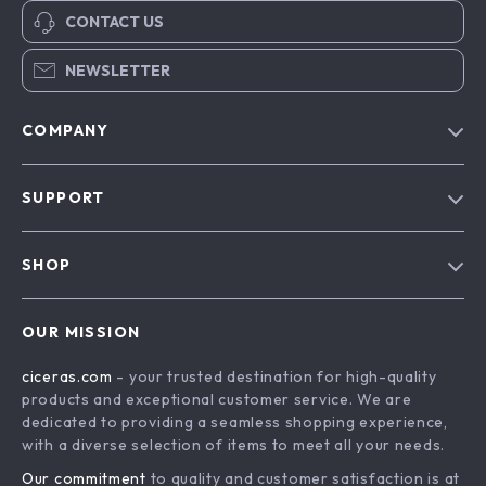
CONTACT US
NEWSLETTER
COMPANY
Our Story
SUPPORT
Blog
Contact Us
Meet The Team
SHOP
Shipping Info
Careers
Home
FAQ
Press
OUR MISSION
Products
Returns Center
Influencers
ciceras.com
- your trusted destination for high-quality
What’s New
Payment Methods
Affiliates
products and exceptional customer service. We are
Account
Order Status
dedicated to providing a seamless shopping experience,
Investor Relations
with a diverse selection of items to meet all your needs.
Privacy Policy
Partners
Our commitment
to quality and customer satisfaction is at