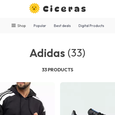
Ciceras
Shop
Popular
Best deals
Digital Products
Adidas
(33)
33 PRODUCTS