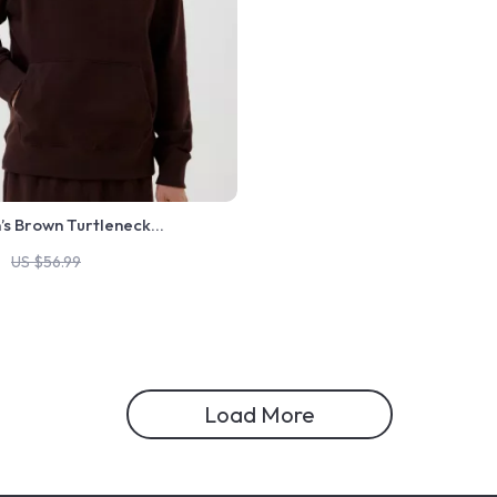
’s Brown Turtleneck
US $56.99
Load More