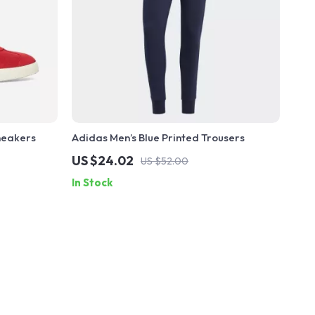
neakers
Adidas Men’s Blue Printed Trousers
US $24.02
US $52.00
In Stock