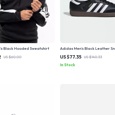
’s Black Hooded Sweatshirt
Adidas Men’s Black Leather S
2
US $77.35
US $60.00
US $140.33
In Stock