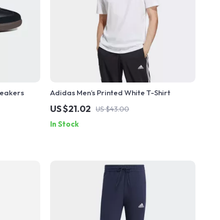
neakers
Adidas Men’s Printed White T-Shirt
US $21.02
US $43.00
In Stock