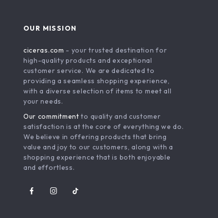
OUR MISSION
ciceras.com
- your trusted destination for
high-quality products and exceptional
customer service. We are dedicated to
providing a seamless shopping experience,
with a diverse selection of items to meet all
your needs.
Our commitment
to quality and customer
satisfaction is at the core of everything we do.
We believe in offering products that bring
value and joy to our customers, along with a
shopping experience that is both enjoyable
and effortless.