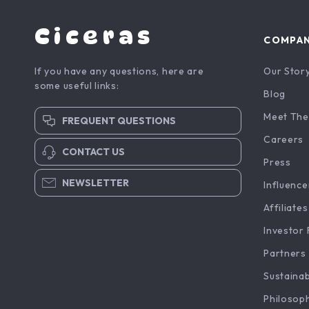
Ciceras
COMPA
If you have any questions, here are
Our Stor
some useful links:
Blog
Meet The
FREQUENT QUESTIONS
Careers
CONTACT US
Press
NEWSLETTER
Influence
Affiliates
Investor 
Partners
Sustainab
Philosop