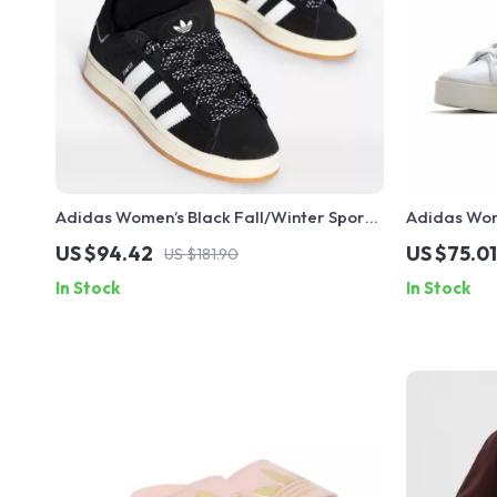
Adidas Women’s Black Fall/Winter Sporty
Adidas Wom
Slip-On Sneakers
US $94.42
US $75.01
US $181.90
In Stock
In Stock