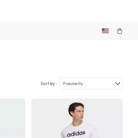
Sort by :
Popularity