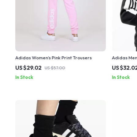
Adidas Women’s Pink Print Trousers
Adidas Men
US $29.02
US $32.0
US $57.00
In Stock
In Stock