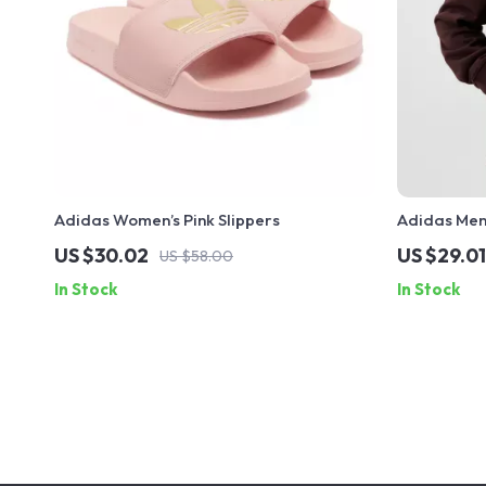
Adidas Women’s Pink Slippers
Adidas Men
Sweatshirt
US $30.02
US $29.01
US $58.00
In Stock
In Stock