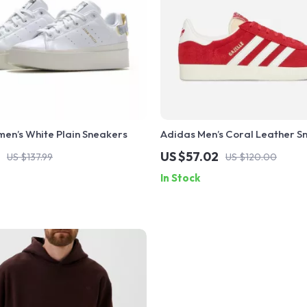
en’s White Plain Sneakers
Adidas Men’s Coral Leather S
US $57.02
US $137.99
US $120.00
In Stock