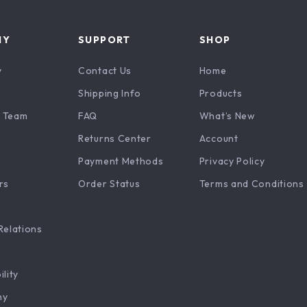
NY
SUPPORT
SHOP
y
Contact Us
Home
Shipping Info
Products
 Team
FAQ
What’s New
Returns Center
Account
Payment Methods
Privacy Policy
rs
Order Status
Terms and Conditions
Relations
ility
hy