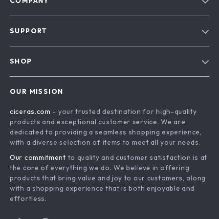
COMPANY
Our Story
SUPPORT
Blog
Contact Us
Meet The Team
SHOP
Shipping Info
Careers
Home
FAQ
Press
OUR MISSION
Products
Returns Center
Influencers
ciceras.com
- your trusted destination for high-quality
What’s New
Payment Methods
Affiliates
products and exceptional customer service. We are
Account
Order Status
dedicated to providing a seamless shopping experience,
Investor Relations
with a diverse selection of items to meet all your needs.
Privacy Policy
Partners
Our commitment
to quality and customer satisfaction is at
Terms and Conditions
Sustainability
the core of everything we do. We believe in offering
products that bring value and joy to our customers, along
Philosophy
with a shopping experience that is both enjoyable and
Community
effortless.