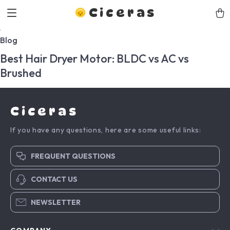
Ciceras
Blog
Best Hair Dryer Motor: BLDC vs AC vs
Brushed
Ciceras
If you have any questions, here are some useful links:
FREQUENT QUESTIONS
CONTACT US
NEWSLETTER