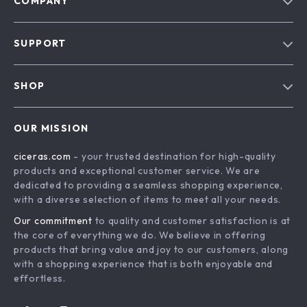
COMPANY
Our Story
SUPPORT
Blog
Contact Us
Meet The Team
SHOP
Shipping Info
Careers
Home
FAQ
Press
OUR MISSION
Products
Returns Center
Influencers
ciceras.com
- your trusted destination for high-quality
What’s New
Payment Methods
Affiliates
products and exceptional customer service. We are
Account
Order Status
dedicated to providing a seamless shopping experience,
Investor Relations
with a diverse selection of items to meet all your needs.
Privacy Policy
Partners
Our commitment
to quality and customer satisfaction is at
Terms and Conditions
Sustainability
the core of everything we do. We believe in offering
products that bring value and joy to our customers, along
Philosophy
with a shopping experience that is both enjoyable and
Community
effortless.