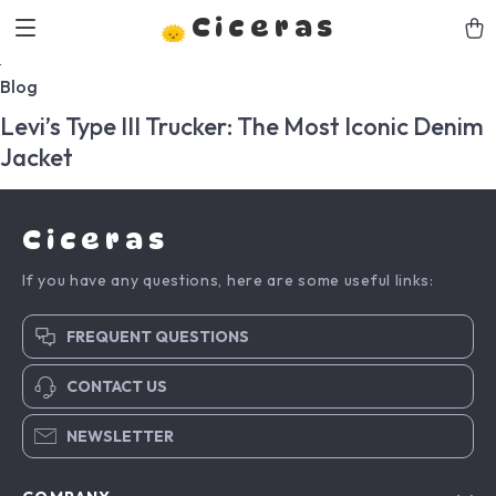
Ciceras
Blog
Levi’s Type III Trucker: The Most Iconic Denim
Jacket
Ciceras
If you have any questions, here are some useful links:
FREQUENT QUESTIONS
CONTACT US
NEWSLETTER