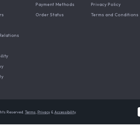
Payment Methods
Privacy Policy
rs
Order Status
Terms and Conditions
Relations
ility
hy
ty
ghts Reserved.
Terms
,
Privacy
&
Accessibility
.