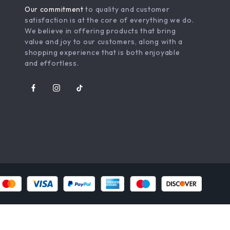
Our commitment
to quality and customer
satisfaction is at the core of everything we do.
We believe in offering products that bring
value and joy to our customers, along with a
shopping experience that is both enjoyable
and effortless.