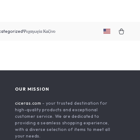
categorized
Ψυχαγωγία Καζίνο
OUR MISSION
ciceras.com
- your trusted destination for
high-quality products and exceptional
customer service. We are dedicated to
providing a seamless shopping experience,
with a diverse selection of items to meet all
your needs.