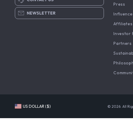
Press
NEWSLETTER
Influence
Affiliates
Investor 
Partners
Sustainab
Philosop
Communi
US DOLLAR ($)
© 2026. All Ri