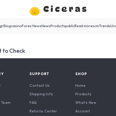
Ciceras
gr
Blog
casino
Forex News
News
Products
public
Read more
scm
Trends
Un
 to Check
NY
SUPPORT
SHOP
y
Contact Us
Home
Shipping Info
Products
 Team
FAQ
What’s New
Returns Center
Account