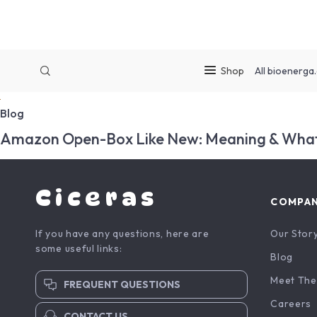
Shop
All
bioenerga.
Blog
Amazon Open-Box Like New: Meaning & What
Ciceras
COMPA
If you have any questions, here are
Our Stor
some useful links:
Blog
Meet The
FREQUENT QUESTIONS
Careers
CONTACT US