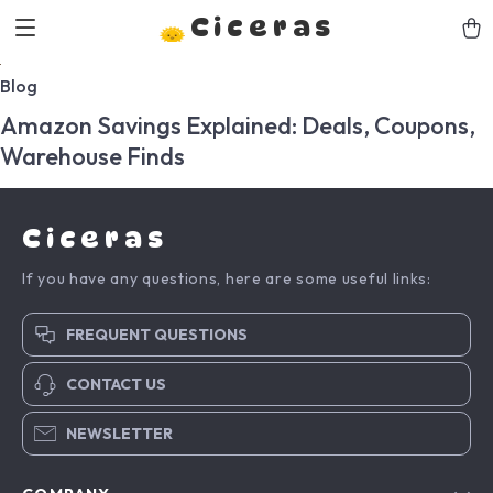
Ciceras
Blog
Amazon Savings Explained: Deals, Coupons,
Warehouse Finds
Ciceras
If you have any questions, here are some useful links:
FREQUENT QUESTIONS
CONTACT US
NEWSLETTER