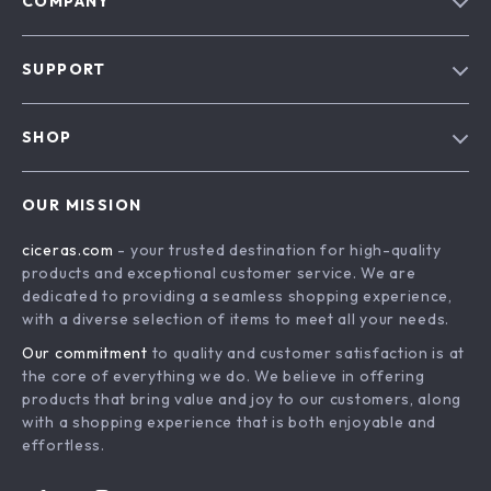
COMPANY
Our Story
SUPPORT
Blog
Contact Us
Meet The Team
SHOP
Shipping Info
Careers
Home
FAQ
Press
OUR MISSION
Products
Returns Center
Influencers
ciceras.com
- your trusted destination for high-quality
What’s New
Payment Methods
Affiliates
products and exceptional customer service. We are
Account
Order Status
dedicated to providing a seamless shopping experience,
Investor Relations
with a diverse selection of items to meet all your needs.
Privacy Policy
Partners
Our commitment
to quality and customer satisfaction is at
Terms and Conditions
Sustainability
the core of everything we do. We believe in offering
products that bring value and joy to our customers, along
Philosophy
with a shopping experience that is both enjoyable and
Community
effortless.