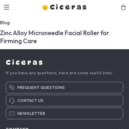
Ciceras
Blog
Zinc Alloy Microneedle Facial Roller for
Firming Care
Ciceras
If you have any questions, here are some useful links:
FREQUENT QUESTIONS
CONTACT US
NEWSLETTER