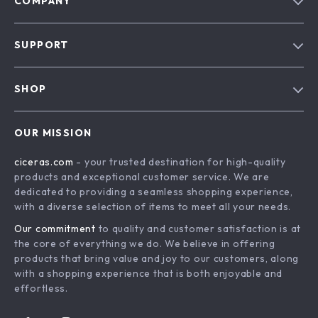
COMPANY
Our Story
SUPPORT
Blog
Contact Us
Meet The Team
SHOP
Shipping Info
Careers
Home
FAQ
Press
OUR MISSION
Products
Returns Center
Influencers
ciceras.com
- your trusted destination for high-quality
What’s New
Payment Methods
Affiliates
products and exceptional customer service. We are
Account
Order Status
dedicated to providing a seamless shopping experience,
Investor Relations
with a diverse selection of items to meet all your needs.
Privacy Policy
Partners
Our commitment
to quality and customer satisfaction is at
Terms and Conditions
Sustainability
the core of everything we do. We believe in offering
products that bring value and joy to our customers, along
Philosophy
with a shopping experience that is both enjoyable and
Community
effortless.