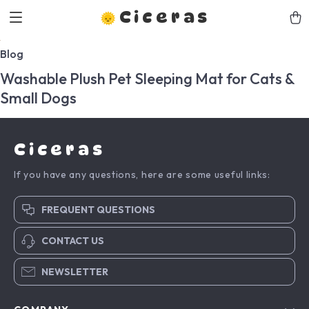
Ciceras
Blog
Washable Plush Pet Sleeping Mat for Cats &
Small Dogs
Ciceras
If you have any questions, here are some useful links:
FREQUENT QUESTIONS
CONTACT US
NEWSLETTER