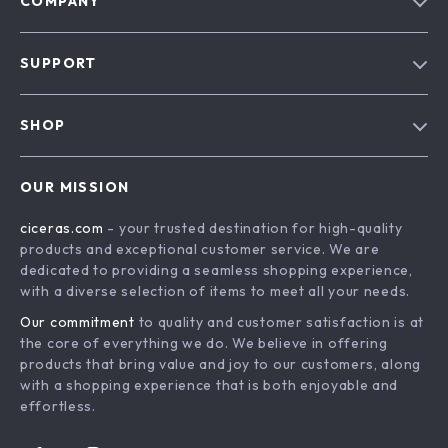
COMPANY
Our Story
SUPPORT
Blog
Contact Us
Meet The Team
SHOP
Shipping Info
Careers
Home
FAQ
Press
OUR MISSION
Products
Returns Center
Influencers
ciceras.com
- your trusted destination for high-quality
What’s New
Payment Methods
Affiliates
products and exceptional customer service. We are
Account
Order Status
dedicated to providing a seamless shopping experience,
Investor Relations
with a diverse selection of items to meet all your needs.
Privacy Policy
Partners
Our commitment
to quality and customer satisfaction is at
Terms and Conditions
Sustainability
the core of everything we do. We believe in offering
products that bring value and joy to our customers, along
Philosophy
with a shopping experience that is both enjoyable and
Community
effortless.