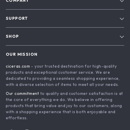
COMPANY
Our Story
SUPPORT
Blog
Contact Us
Meet The Team
SHOP
Shipping Info
Careers
Home
FAQ
Press
OUR MISSION
Products
Returns Center
Influencers
ciceras.com
- your trusted destination for high-quality
What’s New
Payment Methods
Affiliates
products and exceptional customer service. We are
Account
Order Status
dedicated to providing a seamless shopping experience,
Investor Relations
with a diverse selection of items to meet all your needs.
Privacy Policy
Partners
Our commitment
to quality and customer satisfaction is at
Terms and Conditions
Sustainability
the core of everything we do. We believe in offering
products that bring value and joy to our customers, along
Philosophy
with a shopping experience that is both enjoyable and
Community
effortless.