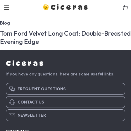
Ciceras
Blog
Tom Ford Velvet Long Coat: Double-Breasted
Evening Edge
Ciceras
If you have any questions, here are some useful links:
FREQUENT QUESTIONS
CONTACT US
NEWSLETTER