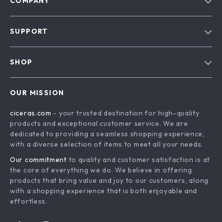
COMPANY
Our Story
SUPPORT
Blog
Contact Us
Meet The Team
SHOP
Shipping Info
Careers
Home
FAQ
Press
OUR MISSION
Products
Returns Center
Influencers
ciceras.com
- your trusted destination for high-quality
What’s New
Payment Methods
Affiliates
products and exceptional customer service. We are
Account
Order Status
dedicated to providing a seamless shopping experience,
Investor Relations
with a diverse selection of items to meet all your needs.
Privacy Policy
Partners
Our commitment
to quality and customer satisfaction is at
Terms and Conditions
Sustainability
the core of everything we do. We believe in offering
products that bring value and joy to our customers, along
Philosophy
with a shopping experience that is both enjoyable and
Community
effortless.