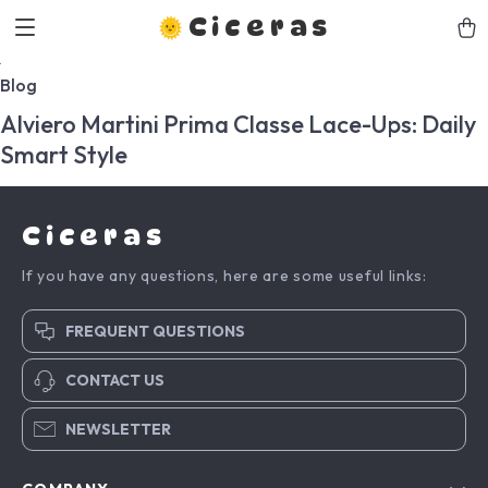
Ciceras
Blog
Alviero Martini Prima Classe Lace-Ups: Daily
Smart Style
Ciceras
If you have any questions, here are some useful links:
FREQUENT QUESTIONS
CONTACT US
NEWSLETTER