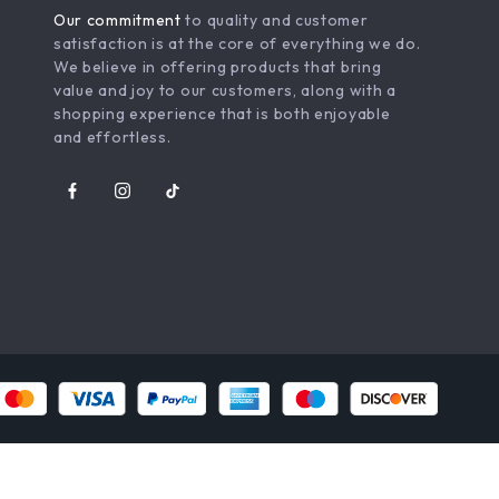
Our commitment
to quality and customer
satisfaction is at the core of everything we do.
We believe in offering products that bring
value and joy to our customers, along with a
shopping experience that is both enjoyable
and effortless.