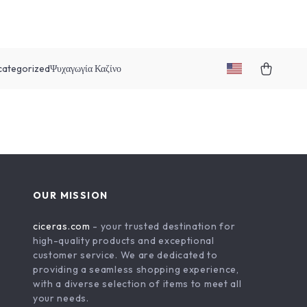
categorized
Ψυχαγωγία Καζίνο
OUR MISSION
ciceras.com
- your trusted destination for
high-quality products and exceptional
customer service. We are dedicated to
providing a seamless shopping experience,
with a diverse selection of items to meet all
your needs.