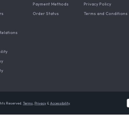
Payment Methods
Privacy Policy
rs
Order Status
Terms and Conditions
Relations
ility
hy
ty
ghts Reserved.
Terms
,
Privacy
&
Accessibility
.