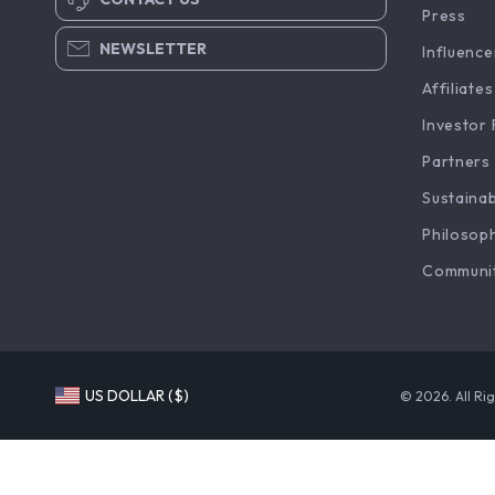
Press
NEWSLETTER
Influence
Affiliates
Investor 
Partners
Sustainab
Philosop
Communi
US DOLLAR ($)
© 2026. All Ri