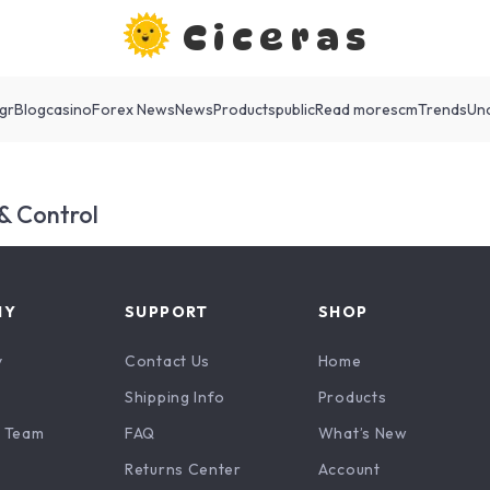
Ciceras
gr
Blog
casino
Forex News
News
Products
public
Read more
scm
Trends
Un
 & Control
NY
SUPPORT
SHOP
y
Contact Us
Home
Shipping Info
Products
 Team
FAQ
What’s New
Returns Center
Account