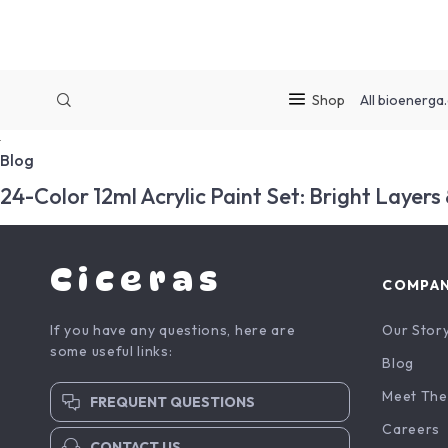
Shop
All
bioenerga.
Blog
24-Color 12ml Acrylic Paint Set: Bright Layers
Ciceras
COMPA
If you have any questions, here are
Our Stor
some useful links:
Blog
Meet The
FREQUENT QUESTIONS
Careers
CONTACT US