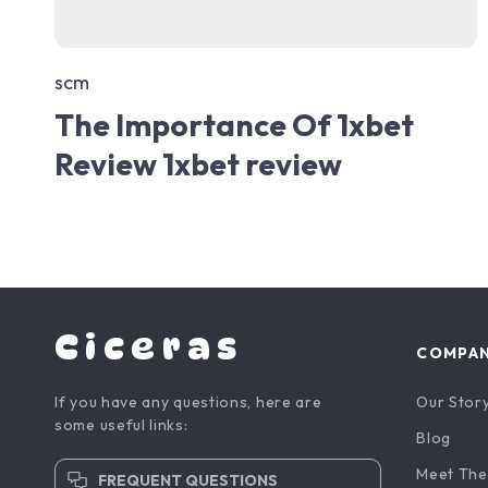
scm
The Importance Of 1xbet
Review 1xbet review
Ciceras
COMPA
If you have any questions, here are
Our Stor
some useful links:
Blog
Meet The
FREQUENT QUESTIONS