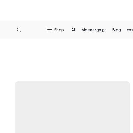
Shop
All
bioenerga.gr
Blog
cas