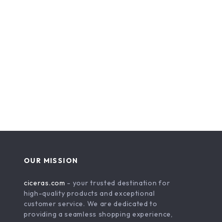
OUR MISSION
ciceras.com
- your trusted destination for
high-quality products and exceptional
customer service. We are dedicated to
providing a seamless shopping experience,