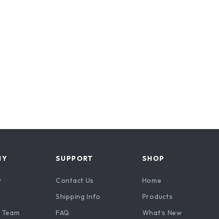
NY
SUPPORT
SHOP
y
Contact Us
Home
Shipping Info
Products
 Team
FAQ
What’s New