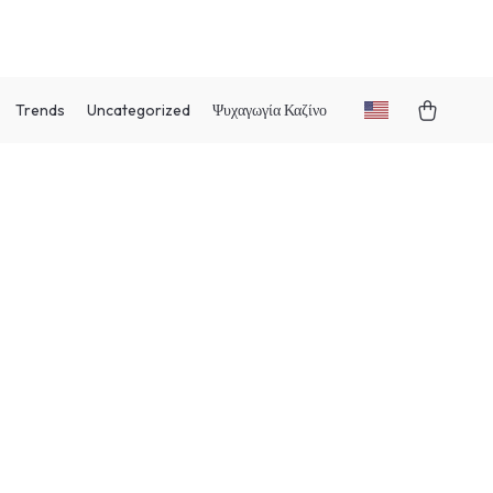
Trends
Uncategorized
Ψυχαγωγία Καζίνο