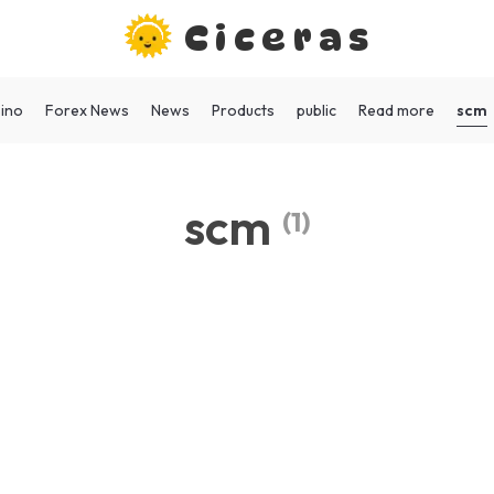
Ciceras
scm
ino
Forex News
News
Products
public
Read more
scm
(1)